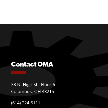
Contact OMA
33 N. High St., Floor 6
Columbus, OH 43215
(614) 224-5111