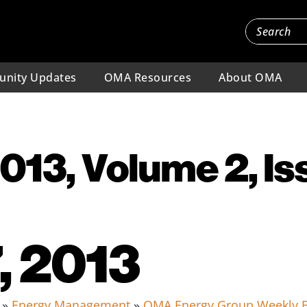
nity Updates
OMA Resources
About OMA
2013, Volume 2, Is
, 2013
»
Energy Management
»
OMA Energy Group Weekly B