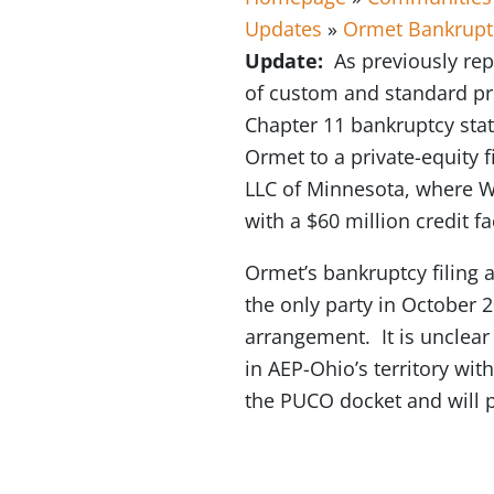
Updates
»
Ormet Bankrupt
Update:
As previously rep
of custom and standard pri
Chapter 11 bankruptcy stat
Ormet to a private-equity 
LLC of Minnesota, where Wa
with a $60 million credit fa
Ormet’s bankruptcy filing
the only party in October 
arrangement. It is unclear
in AEP-Ohio’s territory wi
the PUCO docket and will 