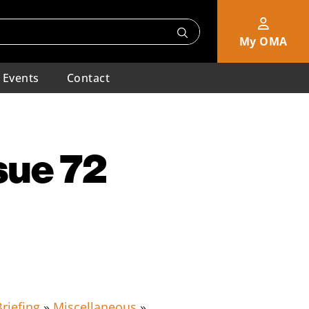
My OMA
Events
Contact
sue 72
riefing
»
Miscellaneous
»