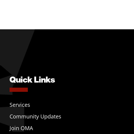
Quick Links
Services
Community Updates
Join OMA