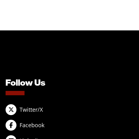
Follow Us
Twitter/X
Facebook