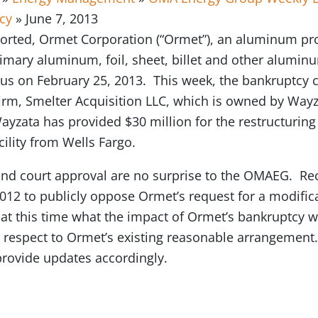
cy
» June 7, 2013
orted, Ormet Corporation (“Ormet”), an aluminum p
mary aluminum, foil, sheet, billet and other aluminu
us on February 25, 2013. This week, the bankruptcy c
firm, Smelter Acquisition LLC, which is owned by Way
yzata has provided $30 million for the restructuring 
cility from Wells Fargo.
 and court approval are no surprise to the OMAEG. Re
2012 to publicly oppose Ormet’s request for a modific
 at this time what the impact of Ormet’s bankruptcy w
th respect to Ormet’s existing reasonable arrangement
provide updates accordingly.