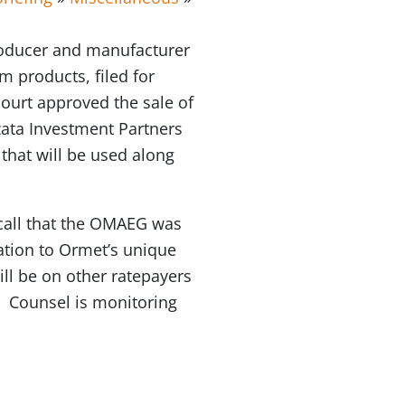
roducer and manufacturer
m products, filed for
ourt approved the sale of
zata Investment Partners
that will be used along
call that the OMAEG was
ation to Ormet’s unique
ill be on other ratepayers
. Counsel is monitoring