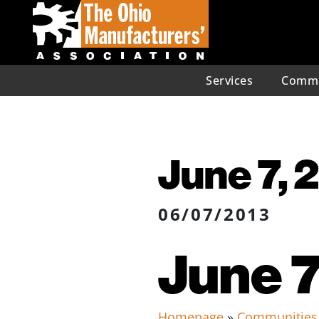
Services
Commu
June 7, 
06/07/2013
June 7
Homepage
»
Communities