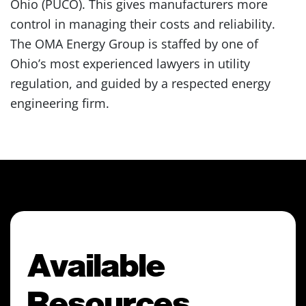
Ohio (PUCO). This gives manufacturers more
control in managing their costs and reliability.
The OMA Energy Group is staffed by one of
Ohio’s most experienced lawyers in utility
regulation, and guided by a respected energy
engineering firm.
Available
Resources