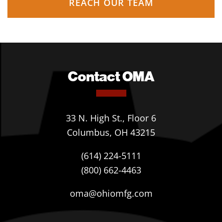
REACH OUR TEAM
Contact OMA
33 N. High St., Floor 6
Columbus, OH 43215
(614) 224-5111
(800) 662-4463
oma@ohiomfg.com