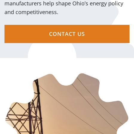
manufacturers help shape Ohio’s energy policy
and competitiveness.
CONTACT US