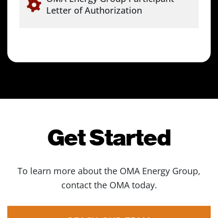
Letter of Authorization
Get Started
To learn more about the OMA Energy Group,
contact the OMA today.