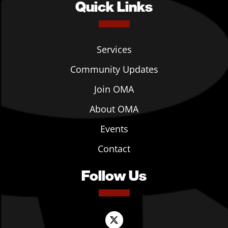
Quick Links
Services
Community Updates
Join OMA
About OMA
Events
Contact
Follow Us