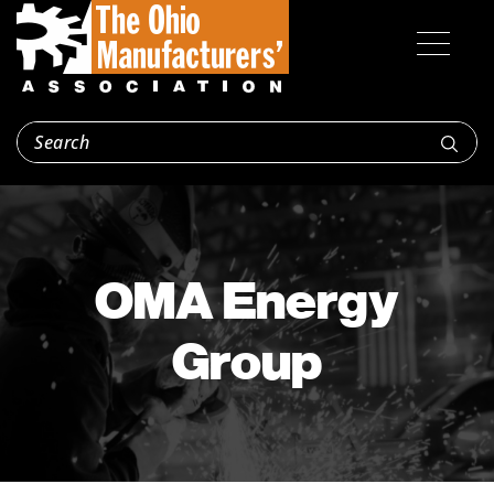
OMA Energy
Group