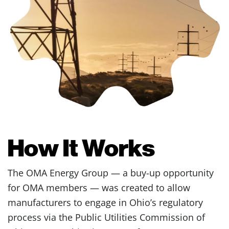
How It Works
The OMA Energy Group — a buy-up opportunity
for OMA members — was created to allow
manufacturers to engage in Ohio’s regulatory
process via the Public Utilities Commission of