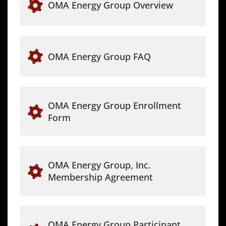
OMA Energy Group Overview
OMA Energy Group FAQ
OMA Energy Group Enrollment
Form
OMA Energy Group, Inc.
Membership Agreement
OMA Energy Group Participant