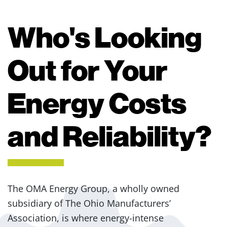
Who's Looking
Out for Your
Energy Costs
and Reliability?
The OMA Energy Group, a wholly owned
subsidiary of The Ohio Manufacturers’
Association, is where energy-intense