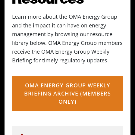
Learn more about the OMA Energy Group
and the impact it can have on energy
management by browsing our resource
library below. OMA Energy Group members
receive the OMA Energy Group Weekly
Briefing for timely regulatory updates.
OMA ENERGY GROUP WEEKLY
BRIEFING ARCHIVE (MEMBERS
ONLY)