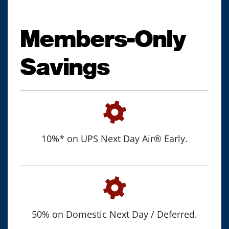
Members-Only
Savings
10%* on UPS Next Day Air® Early.
50% on Domestic Next Day / Deferred.