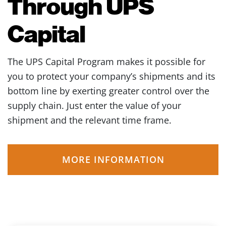
Through UPS
Capital
The UPS Capital Program makes it possible for
you to protect your company’s shipments and its
bottom line by exerting greater control over the
supply chain. Just enter the value of your
shipment and the relevant time frame.
MORE INFORMATION