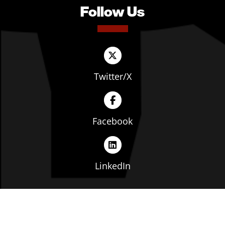
Follow Us
Twitter/X
Facebook
LinkedIn
Copyright © The Ohio Manufacturers' Association. All