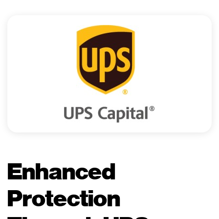
Enhanced
Protection