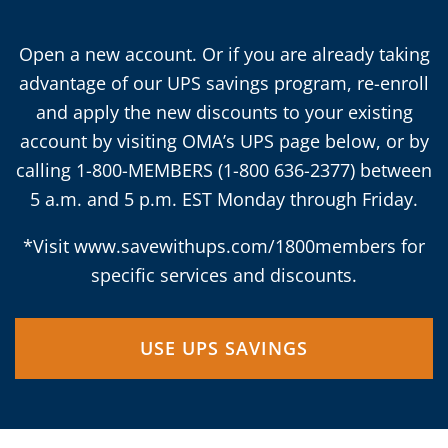
Open a new account. Or if you are already taking
advantage of our UPS savings program, re-enroll
and apply the new discounts to your existing
account by visiting OMA’s UPS page below, or by
calling 1-800-MEMBERS (1-800 636-2377) between
5 a.m. and 5 p.m. EST Monday through Friday.
*Visit
www.savewithups.com/1800members
for
specific services and discounts.
USE UPS SAVINGS