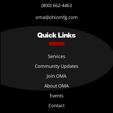
(800) 662-4463
oma@ohiomfg.com
Quick Links
Services
Community Updates
Join OMA
About OMA
Events
Contact