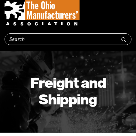
Freight and
Shipping