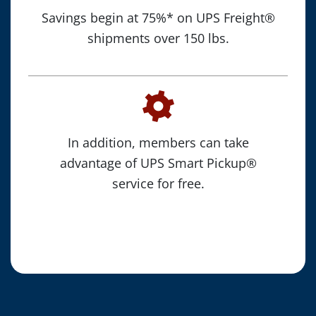
Savings begin at 75%* on UPS Freight®
shipments over 150 lbs.
In addition, members can take
advantage of UPS Smart Pickup®
service for free.