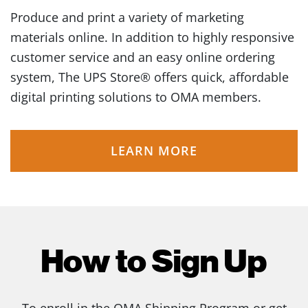
Produce and print a variety of marketing
materials online. In addition to highly responsive
customer service and an easy online ordering
system, The UPS Store® offers quick, affordable
digital printing solutions to OMA members.
LEARN MORE
How to Sign Up