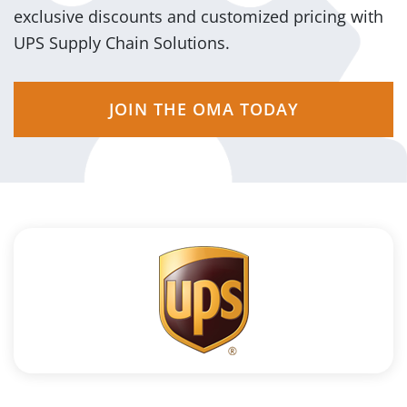
exclusive discounts and customized pricing with
UPS Supply Chain Solutions.
JOIN THE OMA TODAY