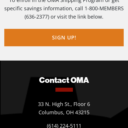
To enroll in the OMA Shipping Program or get
specific savings information, call 1-800-MEMBERS
(636-2377) or visit the link below.
SIGN UP!
Contact OMA
33 N. High St., Floor 6
Columbus, OH 43215
(614) 224-5111