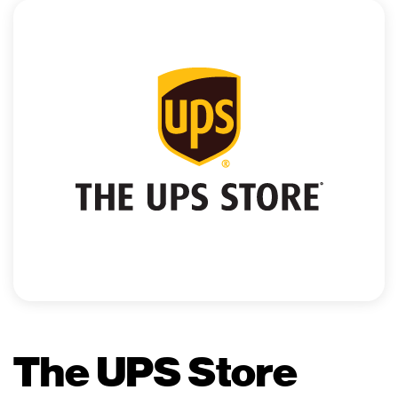
The UPS Store