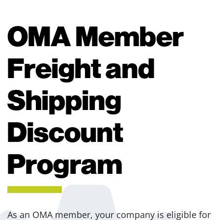
OMA Member
Freight and
Shipping
Discount
Program
As an OMA member, your company is eligible for