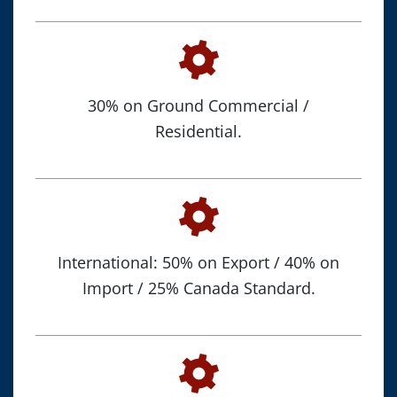
30% on Ground Commercial /
Residential.
International: 50% on Export / 40% on
Import / 25% Canada Standard.