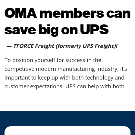
OMA members can
save big on UPS
—
TFORCE Freight (formerly UPS Freight)!
To position yourself for success in the
competitive modern manufacturing industry, it’s
important to keep up with both technology and
customer expectations. UPS can help with both.