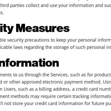
third parties collect and use your information and su
s.
rity Measures
le security precautions to keep your personal inform
cable laws regarding the storage of such personal in
nformation
ents to us through the Services, such as for produc
ard or other approved electronic payment method. Usin
m Users, such as a billing address, a credit card numb
ment methods may require certain tracking informatio
ll not store your credit card information for future p