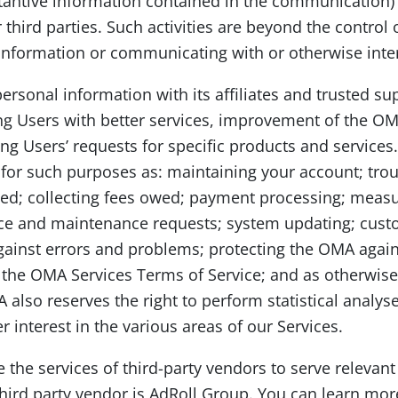
tantive information contained in the communication)
 third parties. Such activities are beyond the contro
information or communicating with or otherwise inter
onal information with its affiliates and trusted supp
ng Users with better services, improvement of the OM
lling Users’ requests for specific products and servic
for such purposes as: maintaining your account; tro
sed; collecting fees owed; payment processing; measu
vice and maintenance requests; system updating; cust
gainst errors and problems; protecting the OMA again
ng the OMA Services Terms of Service; and as otherwise
 also reserves the right to perform statistical analys
interest in the various areas of our Services.
ze the services of third-party vendors to serve relevan
third party vendor is AdRoll Group. You can learn mo