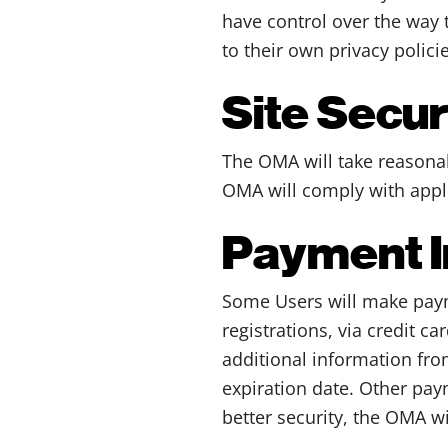
have control over the way 
to their own privacy policie
Site Secu
The OMA will take reasonab
OMA will comply with appli
Payment I
Some Users will make paym
registrations, via credit c
additional information fro
expiration date. Other pay
better security, the OMA wi