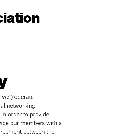
iation
y
 “we”) operate
ial networking
 in order to provide
ovide our members with a
agreement between the