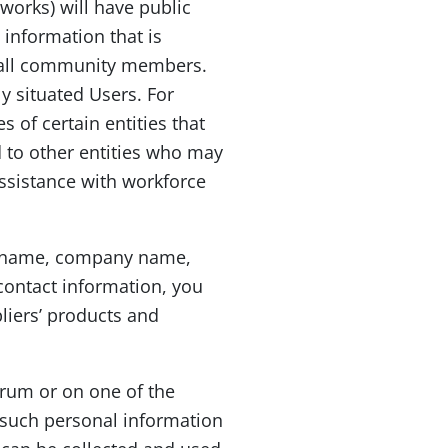
works) will have public
 information that is
to all community members.
y situated Users. For
 of certain entities that
d to other entities who may
ssistance with workforce
 as name, company name,
contact information, you
liers’ products and
orum or on one of the
 such personal information