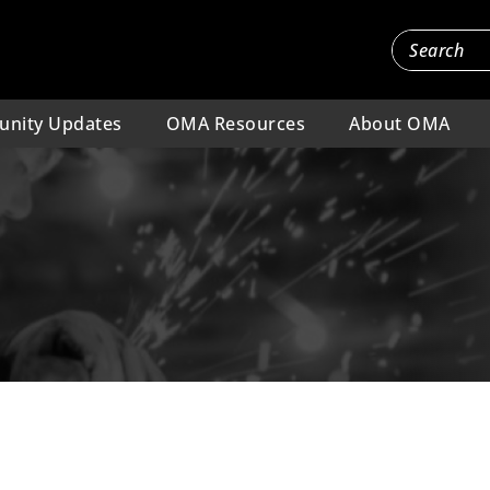
nity Updates
OMA Resources
About OMA