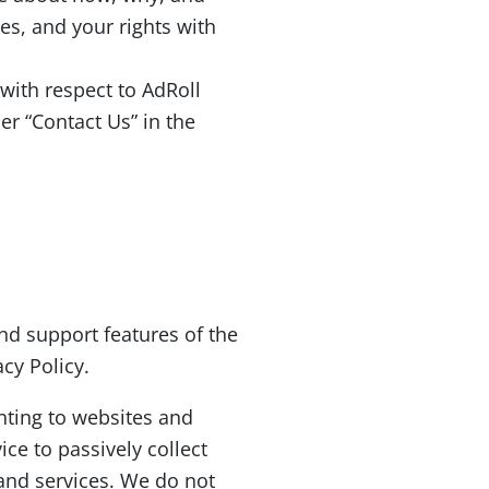
es, and your rights with
 with respect to AdRoll
r “Contact Us” in the
nd support features of the
acy Policy.
nting to websites and
ce to passively collect
 and services. We do not