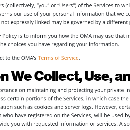
 (collectively, “you” or “Users”) of the Services to whi
verns our use of your personal information that we co
s not expressly linked may be governed by a different 
y Policy is to inform you how the OMA may use that 
 the choices you have regarding your information.
ect to the OMA’s
Terms of Service
.
n We Collect, Use, a
rtance on maintaining and protecting your private i
ess certain portions of the Services, in which case th
mation such as cookies and server logs. However, cert
s who have registered on the Services, will be used by
ovide you with requested information or services. Als