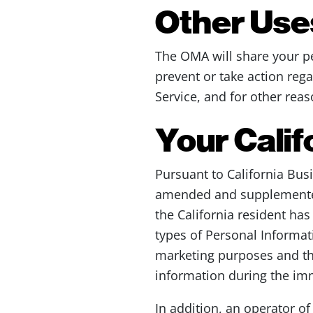
Other Uses
The OMA will share your pe
prevent or take action rega
Service, and for other rea
Your Calif
Pursuant to California Bus
amended and supplemented,
the California resident has
types of Personal Informati
marketing purposes and the
information during the im
In addition, an operator o