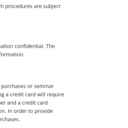
ch procedures are subject
ation confidential. The
formation.
t purchases or seminar
g a credit card will require
er and a credit card
n. In order to provide
urchases.