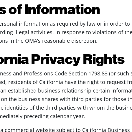
 of Information
rsonal information as required by law or in order to 
rding illegal activities, in response to violations of 
sons in the OMA’s reasonable discretion.
ornia Privacy Rights
iness and Professions Code Section 1798.83 (or such 
 residents of California have the right to request 
 an established business relationship certain informa
on the business shares with third parties for those thi
 identities of the third parties with whom the busin
mediately preceding calendar year.
f a commercial website subject to California Busines