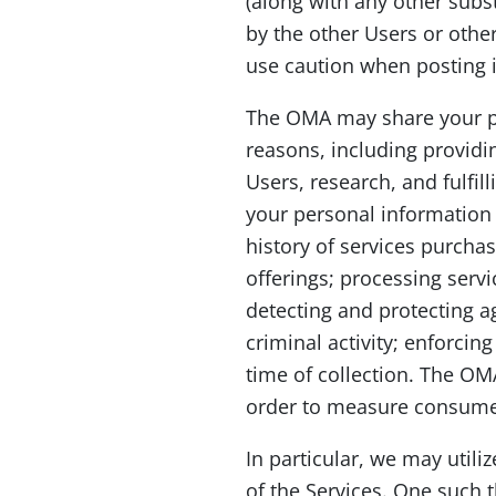
(along with any other subs
by the other Users or other
use caution when posting 
The OMA may share your pers
reasons, including providi
Users, research, and fulfi
your personal information 
history of services purcha
offerings; processing ser
detecting and protecting a
criminal activity; enforci
time of collection. The OMA
order to measure consumer 
In particular, we may utili
of the Services. One such 