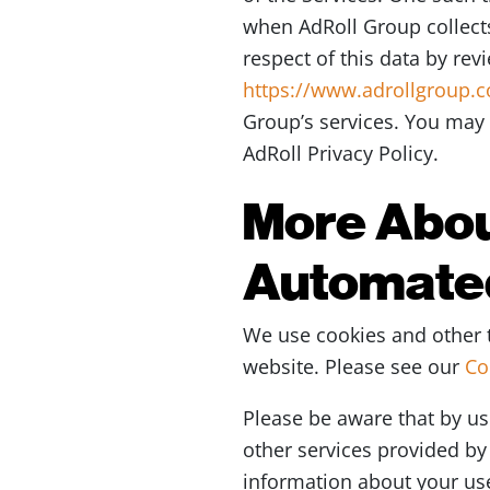
when AdRoll Group collects
respect of this data by rev
https://www.adrollgroup.
Group’s services. You may 
AdRoll Privacy Policy.
More Abou
Automate
We use cookies and other t
website. Please see our
Co
Please be aware that by us
other services provided by 
information about your use