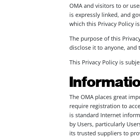
OMA and visitors to or users
is expressly linked, and go
which this Privacy Policy i
The purpose of this Privac
disclose it to anyone, and
This Privacy Policy is subj
Informatio
The OMA places great impo
require registration to acc
is standard Internet infor
by Users, particularly User
its trusted suppliers to pr