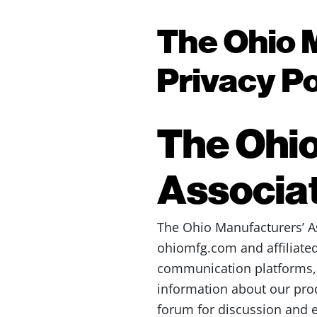
The Ohio 
Privacy Po
The Ohio
Associat
The Ohio Manufacturers’ Ass
ohiomfg.com and affiliated
communication platforms, an
information about our pro
forum for discussion and e