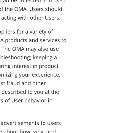
 can be collected and used
l of the OMA. Users should
acting with other Users.
liers for a variety of
A products and services to
es. The OMA may also use
ubleshooting; keeping a
ring interest in product
omizing your experience;
st fraud and other
 described to you at the
es of User behavior in
t advertisements to users
re about how, why, and