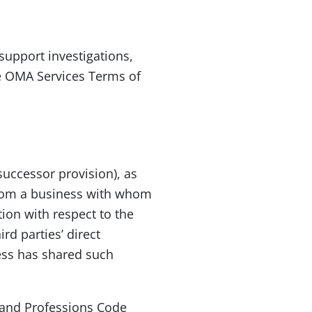
support investigations,
the OMA Services Terms of
successor provision), as
from a business with whom
tion with respect to the
rd parties’ direct
ess has shared such
s and Professions Code