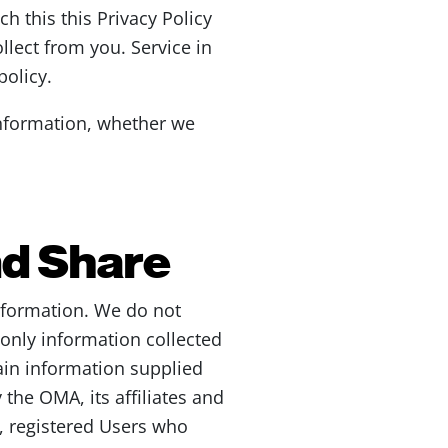
ch this this Privacy Policy
llect from you. Service in
policy.
information, whether we
nd Share
nformation. We do not
e only information collected
ain information supplied
 the OMA, its affiliates and
o, registered Users who