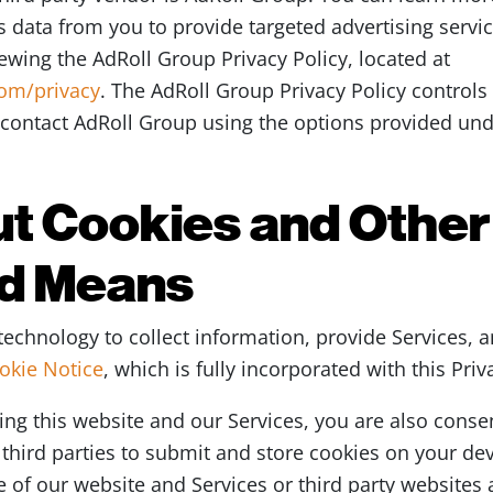
 data from you to provide targeted advertising servic
iewing the AdRoll Group Privacy Policy, located at
com/privacy
. The AdRoll Group Privacy Policy controls
contact AdRoll Group using the options provided unde
t Cookies and Other
d Means
echnology to collect information, provide Services, a
okie Notice
, which is fully incorporated with this Priv
ing this website and our Services, you are also conse
third parties to submit and store cookies on your devi
 of our website and Services or third party websites