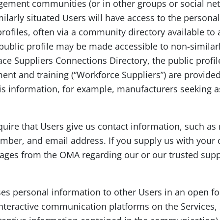
ement communities (or in other groups or social net
ilarly situated Users will have access to the personal
profiles, often via a community directory available 
 public profile may be made accessible to non-similarl
e Suppliers Connections Directory, the public profiles
ent and training (“Workforce Suppliers”) are provide
is information, for example, manufacturers seeking a
equire that Users give us contact information, such
ber, and email address. If you supply us with your 
ages from the OMA regarding our or our trusted supp
loses personal information to other Users in an open f
nteractive communication platforms on the Services,