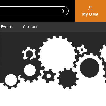
My OMA
Events
Contact