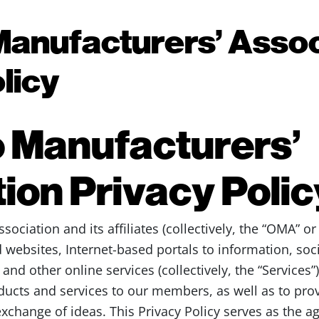
Manufacturers’ Assoc
licy
 Manufacturers’
ion Privacy Polic
ociation and its affiliates (collectively, the “OMA” or
 websites, Internet-based portals to information, soc
d other online services (collectively, the “Services”)
ducts and services to our members, as well as to pr
xchange of ideas. This Privacy Policy serves as the 