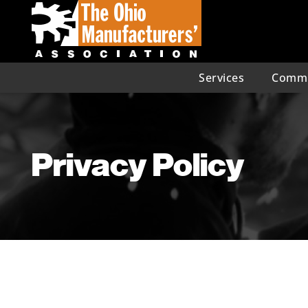
Services
Commu
Privacy Policy