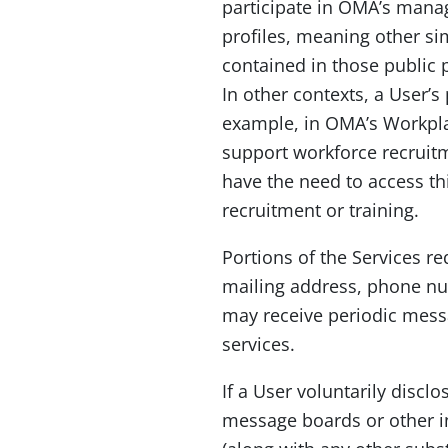
participate in OMA’s manag
profiles, meaning other sim
contained in those public 
In other contexts, a User’s
example, in OMA’s Workplac
support workforce recruitm
have the need to access th
recruitment or training.
Portions of the Services r
mailing address, phone num
may receive periodic mess
services.
If a User voluntarily disc
message boards or other i