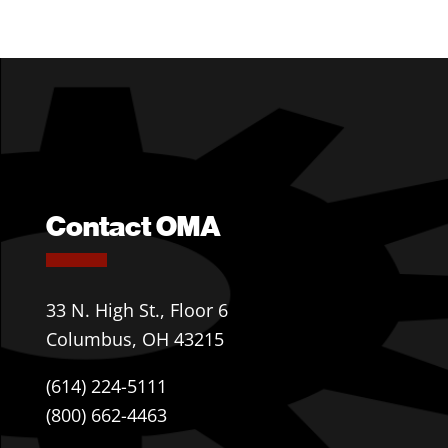
Contact OMA
33 N. High St., Floor 6
Columbus, OH 43215
(614) 224-5111
(800) 662-4463