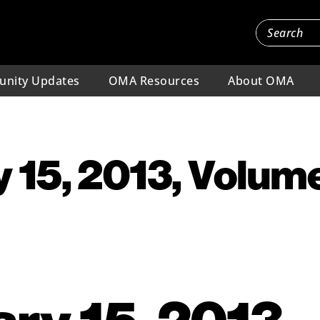
nity Updates
OMA Resources
About OMA
 15, 2013, Volume
ry 15, 2013