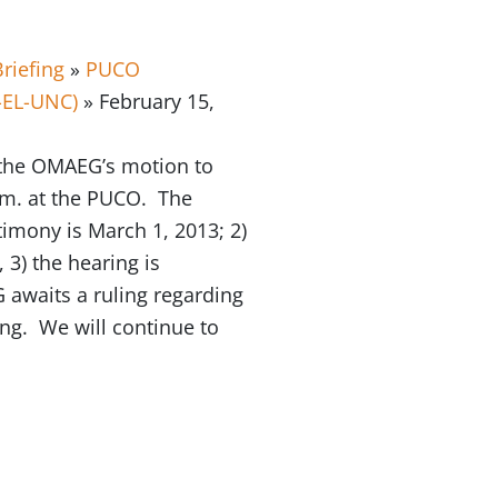
riefing
»
PUCO
-EL-UNC)
» February 15,
 the OMAEG’s motion to
a.m. at the PUCO. The
timony is March 1, 2013; 2)
 3) the hearing is
awaits a ruling regarding
ing. We will continue to