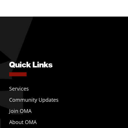
Quick Links
Services
Community Updates
Join OMA
About OMA