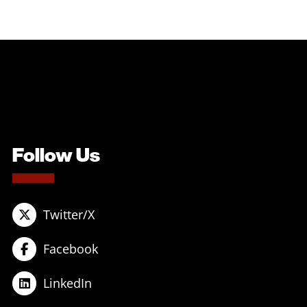
Follow Us
Twitter/X
Facebook
LinkedIn