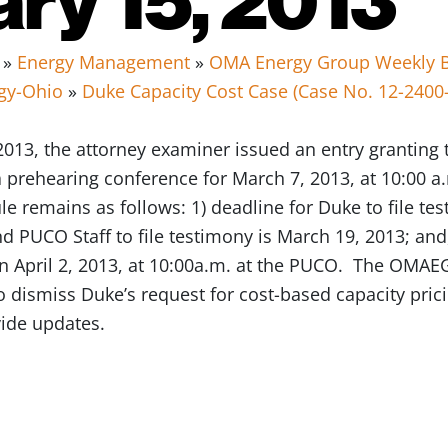
»
Energy Management
»
OMA Energy Group Weekly B
gy-Ohio
»
Duke Capacity Cost Case (Case No. 12-2400
013, the attorney examiner issued an entry granting
 prehearing conference for March 7, 2013, at 10:00 
e remains as follows: 1) deadline for Duke to file tes
d PUCO Staff to file testimony is March 19, 2013; and,
April 2, 2013, at 10:00a.m. at the PUCO. The OMAEG 
 dismiss Duke’s request for cost-based capacity pric
vide updates.