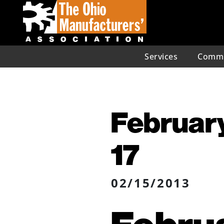
Services
Commu
February
17
02/15/2013
Februa