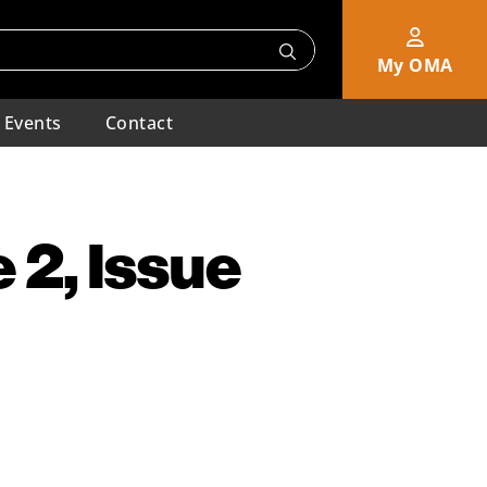
My OMA
Events
Contact
 2, Issue