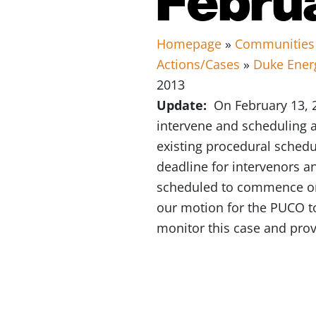
Homepage
»
Communities
Actions/Cases
»
Duke Ener
2013
Update:
On February 13, 2
intervene and scheduling a
existing procedural schedul
deadline for intervenors an
scheduled to commence on 
our motion for the PUCO to
monitor this case and pro