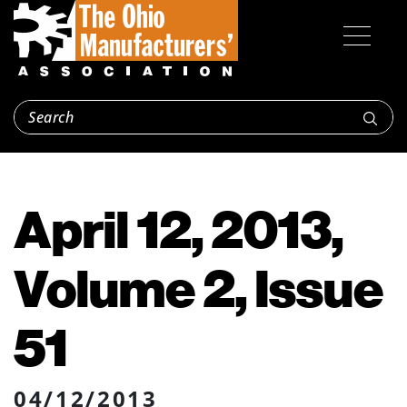
April 12, 2013,
Volume 2, Issue
51
04/12/2013