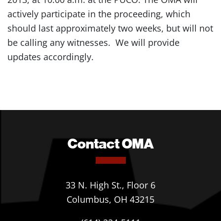
actively participate in the proceeding, which
should last approximately two weeks, but will not
be calling any witnesses. We will provide
updates accordingly.
Contact OMA
33 N. High St., Floor 6
Columbus, OH 43215