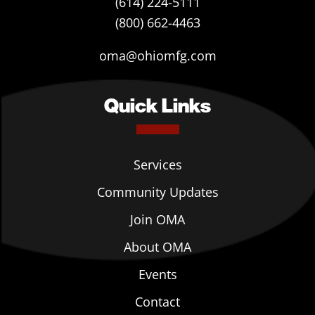
(614) 224-5111
(800) 662-4463
oma@ohiomfg.com
Quick Links
Services
Community Updates
Join OMA
About OMA
Events
Contact