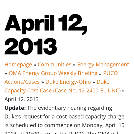
April 12,
2013
Homepage
»
Communities
»
Energy Management
»
OMA Energy Group Weekly Briefing
»
PUCO
Actions/Cases
»
Duke Energy-Ohio
»
Duke
Capacity Cost Case (Case No. 12-2400-EL-UNC)
»
April 12, 2013
Update:
The evidentiary hearing regarding
Duke’s request for a cost-based capacity charge
is scheduled to commence on Monday, April 15,
2013, at 10:00 a.m. at the PUCO. The OMA will