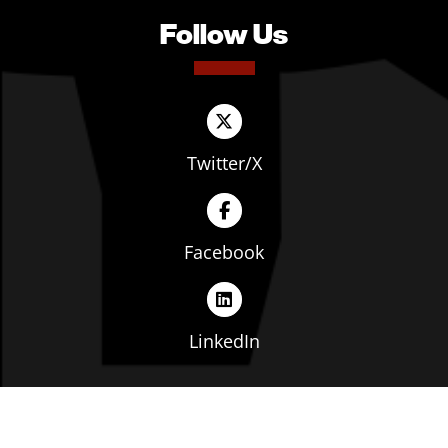
Follow Us
Twitter/X
Facebook
LinkedIn