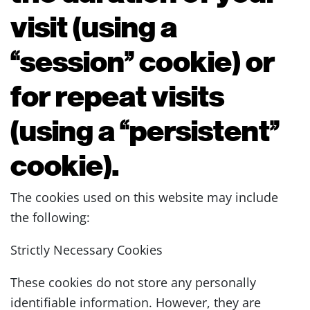
visit (using a
“session” cookie) or
for repeat visits
(using a “persistent”
cookie).
The cookies used on this website may include
the following:
Strictly Necessary Cookies
These cookies do not store any personally
identifiable information. However, they are