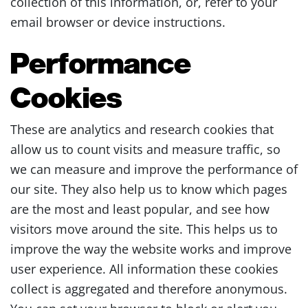
collection of this information, or, refer to your
email browser or device instructions.
Performance
Cookies
These are analytics and research cookies that
allow us to count visits and measure traffic, so
we can measure and improve the performance of
our site. They also help us to know which pages
are the most and least popular, and see how
visitors move around the site. This helps us to
improve the way the website works and improve
user experience. All information these cookies
collect is aggregated and therefore anonymous.