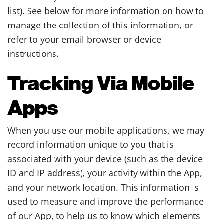
list). See below for more information on how to
manage the collection of this information, or
refer to your email browser or device
instructions.
Tracking Via Mobile
Apps
When you use our mobile applications, we may
record information unique to you that is
associated with your device (such as the device
ID and IP address), your activity within the App,
and your network location. This information is
used to measure and improve the performance
of our App, to help us to know which elements