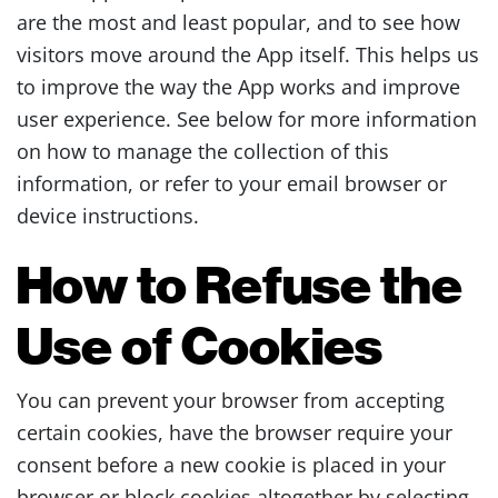
are the most and least popular, and to see how
visitors move around the App itself. This helps us
to improve the way the App works and improve
user experience. See below for more information
on how to manage the collection of this
information, or refer to your email browser or
device instructions.
How to Refuse the
Use of Cookies
You can prevent your browser from accepting
certain cookies, have the browser require your
consent before a new cookie is placed in your
browser or block cookies altogether by selecting