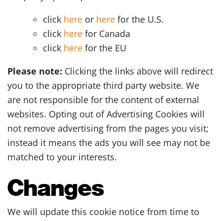
click
here
or
here
for the U.S.
click
here
for Canada
click
here
for the EU
Please note:
Clicking the links above will redirect
you to the appropriate third party website. We
are not responsible for the content of external
websites. Opting out of Advertising Cookies will
not remove advertising from the pages you visit;
instead it means the ads you will see may not be
matched to your interests.
Changes
We will update this cookie notice from time to