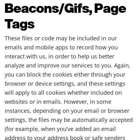
Beacons/Gifs, Page
Tags
These files or code may be included in our
emails and mobile apps to record how you
interact with us, in order to help us better
analyze and improve our services to you. Again,
you can block the cookies either through your
browser or device settings, and these settings
will apply to all cookies whether included on
websites or in emails. However, in some
instances, depending on your email or browser
settings, the files may be automatically accepted
(for example, when you’ve added an email
address to your address book or safe senders