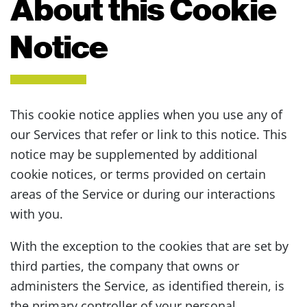
About this Cookie
Notice
This cookie notice applies when you use any of
our Services that refer or link to this notice. This
notice may be supplemented by additional
cookie notices, or terms provided on certain
areas of the Service or during our interactions
with you.
With the exception to the cookies that are set by
third parties, the company that owns or
administers the Service, as identified therein, is
the primary controller of your personal