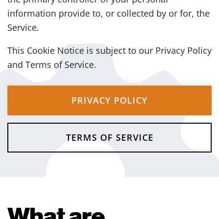
information provide to, or collected by or for, the
Service.
This Cookie Notice is subject to our Privacy Policy
and Terms of Service.
PRIVACY POLICY
TERMS OF SERVICE
What are