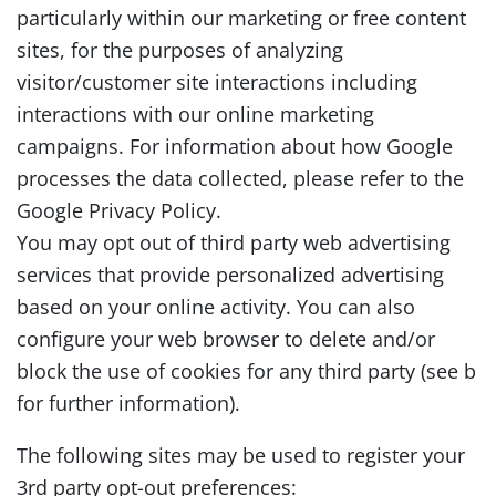
particularly within our marketing or free content
sites, for the purposes of analyzing
visitor/customer site interactions including
interactions with our online marketing
campaigns. For information about how Google
processes the data collected, please refer to the
Google Privacy Policy.
You may opt out of third party web advertising
services that provide personalized advertising
based on your online activity. You can also
configure your web browser to delete and/or
block the use of cookies for any third party (see b
for further information).
The following sites may be used to register your
3rd party opt-out preferences: