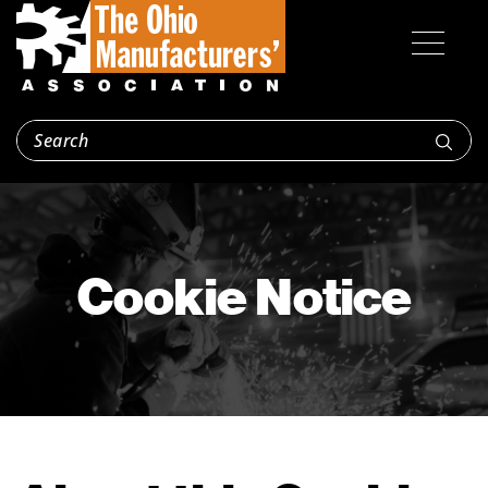
Cookie Notice