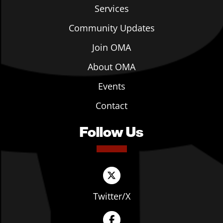
Services
Community Updates
Join OMA
About OMA
Events
Contact
Follow Us
Twitter/X