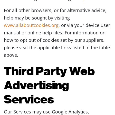
For all other browsers, or for alternative advice,
help may be sought by visiting
www.allaboutcookies.org
, or via your device user
manual or online help files. For information on
how to opt out of cookies set by our suppliers,
please visit the applicable links listed in the table
above.
Third Party Web
Advertising
Services
Our Services may use Google Analytics,