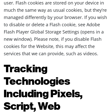
user. Flash cookies are stored on your device in
much the same way as usual cookies, but they’re
managed differently by your browser. If you wish
to disable or delete a Flash cookie, see Adobe
Flash Player Global Storage Settings (opens in a
new window). Please note, if you disable Flash
cookies for the Website, this may affect the
services that we can provide, such as videos.
Tracking
Technologies
Including Pixels,
Script, Web