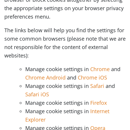
the appropriate settings on your browser privacy
preferences menu.
The links below will help you find the settings for
some common browsers (please note that we are
not responsible for the content of external
websites):
Manage cookie settings in
Chrome
and
Chrome Android
and
Chrome iOS
Manage cookie settings in
Safari
and
Safari iOS
Manage cookie settings in
Firefox
Manage cookie settings in
Internet
Explorer
Manage cookie settings in
Opera