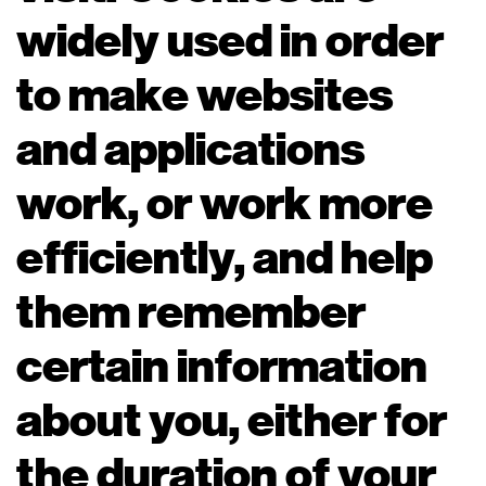
widely used in order
to make websites
and applications
work, or work more
efficiently, and help
them remember
certain information
about you, either for
the duration of your