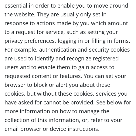
essential in order to enable you to move around
the website. They are usually only set in
response to actions made by you which amount
to a request for service, such as setting your
privacy preferences, logging in or filling in forms.
For example, authentication and security cookies
are used to identify and recognize registered
users and to enable them to gain access to
requested content or features. You can set your
browser to block or alert you about these
cookies, but without these cookies, services you
have asked for cannot be provided. See below for
more information on how to manage the
collection of this information, or, refer to your
email browser or device instructions.