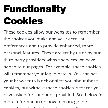
Functionality
Cookies
These cookies allow our websites to remember
the choices you make and your account
preferences and to provide enhanced, more
personal features. These are set by us or by our
third party providers whose services we have
added to our pages. For example, these cookies
will remember your log-in details. You can set
your browser to block or alert you about these
cookies, but without these cookies, services you
have asked for cannot be provided. See below for
more information on how to manage the