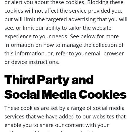
or alert you about these cookies. Blocking these
cookies will not affect the service provided you,
but will limit the targeted advertising that you will
see, or limit our ability to tailor the website
experience to your needs. See below for more
information on how to manage the collection of
this information, or, refer to your email browser
or device instructions.
Third Party and
Social Media Cookies
These cookies are set by a range of social media
services that we have added to our websites that
enable you to share our content with your