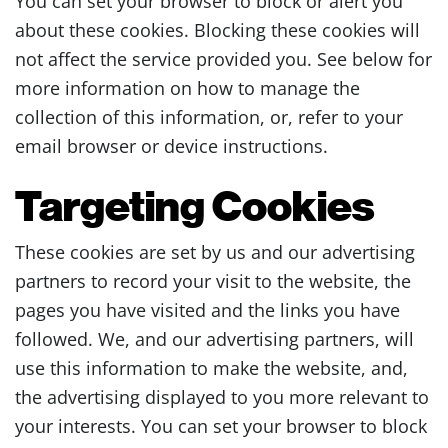
You can set your browser to block or alert you
about these cookies. Blocking these cookies will
not affect the service provided you. See below for
more information on how to manage the
collection of this information, or, refer to your
email browser or device instructions.
Targeting Cookies
These cookies are set by us and our advertising
partners to record your visit to the website, the
pages you have visited and the links you have
followed. We, and our advertising partners, will
use this information to make the website, and,
the advertising displayed to you more relevant to
your interests. You can set your browser to block