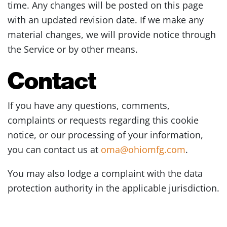
time. Any changes will be posted on this page
with an updated revision date. If we make any
material changes, we will provide notice through
the Service or by other means.
Contact
If you have any questions, comments,
complaints or requests regarding this cookie
notice, or our processing of your information,
you can contact us at
oma@ohiomfg.com
.
You may also lodge a complaint with the data
protection authority in the applicable jurisdiction.