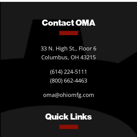
Contact OMA
33 N. High St., Floor 6
Columbus, OH 43215
(614) 224-5111
(800) 662-4463
oma@ohiomfg.com
Quick Links