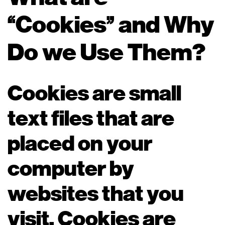
“Cookies” and Why
Do we Use Them?
Cookies are small
text files that are
placed on your
computer by
websites that you
visit. Cookies are