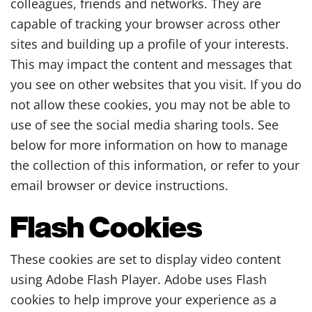
colleagues, friends and networks. They are
capable of tracking your browser across other
sites and building up a profile of your interests.
This may impact the content and messages that
you see on other websites that you visit. If you do
not allow these cookies, you may not be able to
use of see the social media sharing tools. See
below for more information on how to manage
the collection of this information, or refer to your
email browser or device instructions.
Flash Cookies
These cookies are set to display video content
using Adobe Flash Player. Adobe uses Flash
cookies to help improve your experience as a