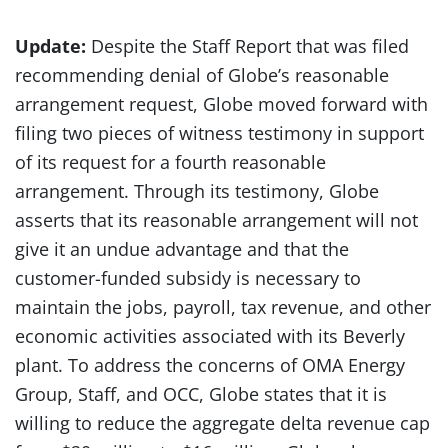
Update:
Despite the Staff Report that was filed
recommending denial of Globe’s reasonable
arrangement request, Globe moved forward with
filing two pieces of witness testimony in support
of its request for a fourth reasonable
arrangement. Through its testimony, Globe
asserts that its reasonable arrangement will not
give it an undue advantage and that the
customer-funded subsidy is necessary to
maintain the jobs, payroll, tax revenue, and other
economic activities associated with its Beverly
plant. To address the concerns of OMA Energy
Group, Staff, and OCC, Globe states that it is
willing to reduce the aggregate delta revenue cap