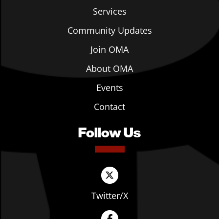
Services
Community Updates
Join OMA
About OMA
Events
Contact
Follow Us
Twitter/X