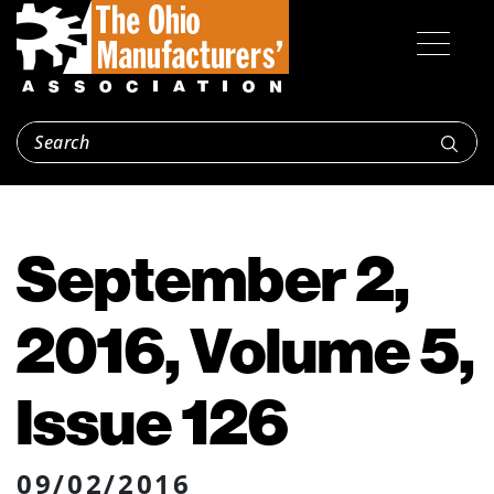
September 2,
2016, Volume 5,
Issue 126
09/02/2016