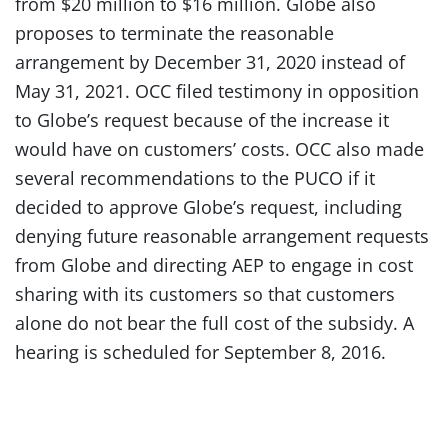
from $20 million to $16 million. Globe also
proposes to terminate the reasonable
arrangement by December 31, 2020 instead of
May 31, 2021. OCC filed testimony in opposition
to Globe’s request because of the increase it
would have on customers’ costs. OCC also made
several recommendations to the PUCO if it
decided to approve Globe’s request, including
denying future reasonable arrangement requests
from Globe and directing AEP to engage in cost
sharing with its customers so that customers
alone do not bear the full cost of the subsidy. A
hearing is scheduled for September 8, 2016.