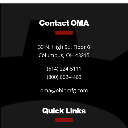
Contact OMA
33 N. High St., Floor 6
Columbus, OH 43215
(614) 224-5111
(800) 662-4463
oma@ohiomfg.com
Quick Links