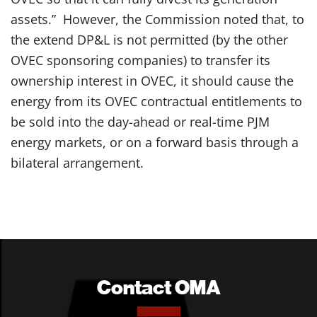
assets.” However, the Commission noted that, to
the extend DP&L is not permitted (by the other
OVEC sponsoring companies) to transfer its
ownership interest in OVEC, it should cause the
energy from its OVEC contractual entitlements to
be sold into the day-ahead or real-time PJM
energy markets, or on a forward basis through a
bilateral arrangement.
Contact OMA