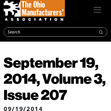
September 19,
2014, Volume 3,
Issue 207
09/19/2014