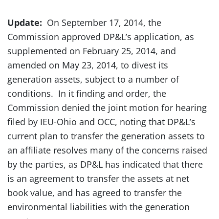
Update:
On September 17, 2014, the
Commission approved DP&L’s application, as
supplemented on February 25, 2014, and
amended on May 23, 2014, to divest its
generation assets, subject to a number of
conditions. In it finding and order, the
Commission denied the joint motion for hearing
filed by IEU-Ohio and OCC, noting that DP&L’s
current plan to transfer the generation assets to
an affiliate resolves many of the concerns raised
by the parties, as DP&L has indicated that there
is an agreement to transfer the assets at net
book value, and has agreed to transfer the
environmental liabilities with the generation