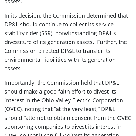
assets.
In its decision, the Commission determined that
DP&L should continue to collect its service
stability rider (SSR), notwithstanding DP&L’s
divestiture of its generation assets. Further, the
Commission directed DP&L to transfer its
environmental liabilities with its generation
assets.
Importantly, the Commission held that DP&L
should make a good faith effort to divest its
interest in the Ohio Valley Electric Corporation
(OVEC), noting that “at the very least,” DP&L
should “attempt to obtain consent from the OVEC
sponsoring companies to divest its interest in
OVEC so that it can fully divest its generation