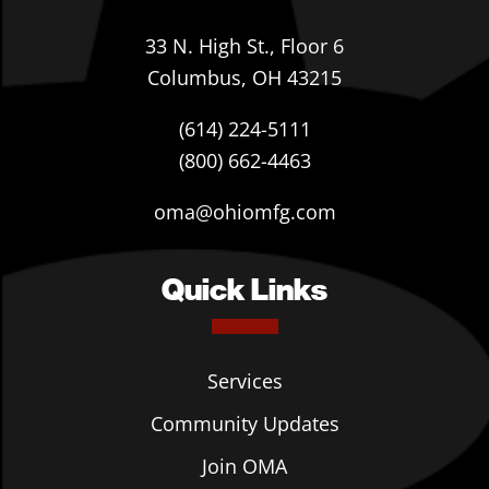
33 N. High St., Floor 6
Columbus, OH 43215
(614) 224-5111
(800) 662-4463
oma@ohiomfg.com
Quick Links
Services
Community Updates
Join OMA