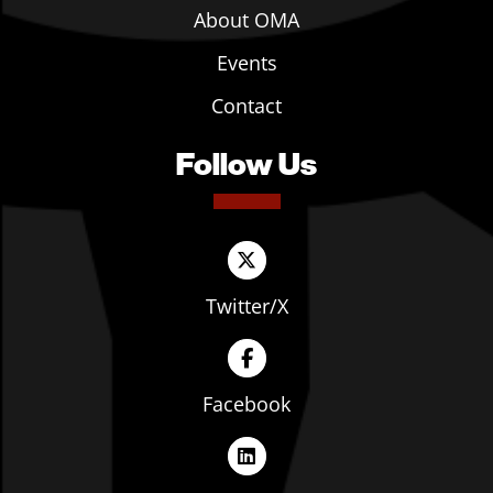
About OMA
Events
Contact
Follow Us
Twitter/X
Facebook