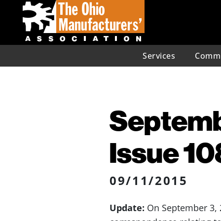
Services
Commu
Septembe
Issue 10
09/11/2015
Update:
On September 3, 