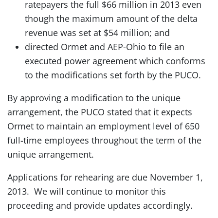
ratepayers the full $66 million in 2013 even
though the maximum amount of the delta
revenue was set at $54 million; and
directed Ormet and AEP-Ohio to file an
executed power agreement which conforms
to the modifications set forth by the PUCO.
By approving a modification to the unique
arrangement, the PUCO stated that it expects
Ormet to maintain an employment level of 650
full-time employees throughout the term of the
unique arrangement.
Applications for rehearing are due November 1,
2013. We will continue to monitor this
proceeding and provide updates accordingly.