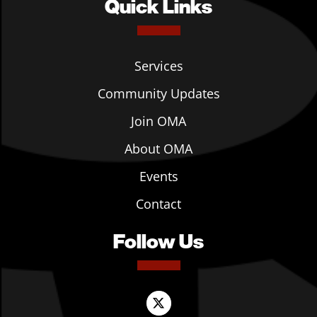
Quick Links
Services
Community Updates
Join OMA
About OMA
Events
Contact
Follow Us