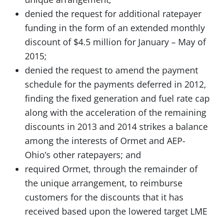
denied the request for additional ratepayer
funding in the form of an extended monthly
discount of $4.5 million for January – May of
2015;
denied the request to amend the payment
schedule for the payments deferred in 2012,
finding the fixed generation and fuel rate cap
along with the acceleration of the remaining
discounts in 2013 and 2014 strikes a balance
among the interests of Ormet and AEP-
Ohio’s other ratepayers; and
required Ormet, through the remainder of
the unique arrangement, to reimburse
customers for the discounts that it has
received based upon the lowered target LME