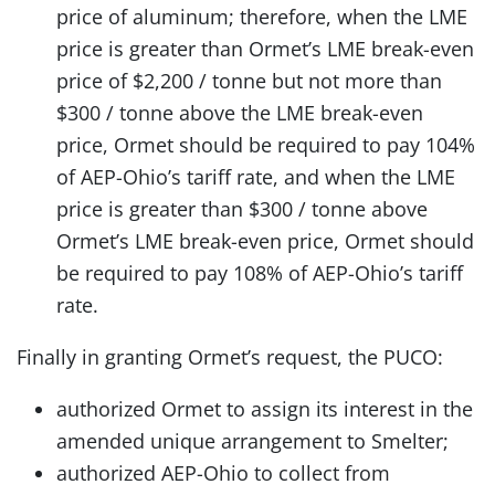
price of aluminum; therefore, when the LME
price is greater than Ormet’s LME break-even
price of $2,200 / tonne but not more than
$300 / tonne above the LME break-even
price, Ormet should be required to pay 104%
of AEP-Ohio’s tariff rate, and when the LME
price is greater than $300 / tonne above
Ormet’s LME break-even price, Ormet should
be required to pay 108% of AEP-Ohio’s tariff
rate.
Finally in granting Ormet’s request, the PUCO:
authorized Ormet to assign its interest in the
amended unique arrangement to Smelter;
authorized AEP-Ohio to collect from