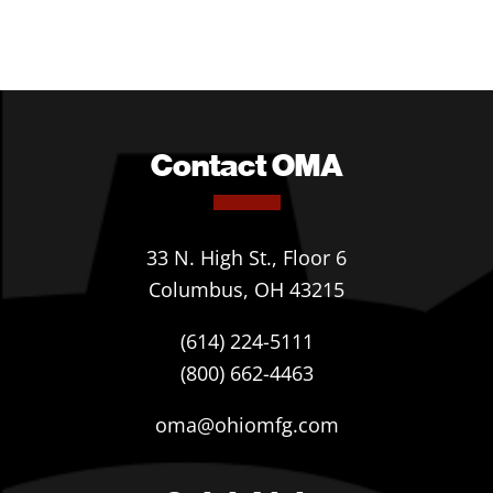
Contact OMA
33 N. High St., Floor 6
Columbus, OH 43215
(614) 224-5111
(800) 662-4463
oma@ohiomfg.com