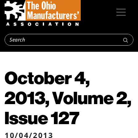
October 4,
2013, Volume 2,
Issue 127
10/04/2013