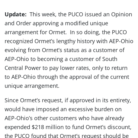
Update:
This week, the PUCO issued an Opinion
and Order approving a modified unique
arrangement for Ormet. In so doing, the PUCO
recognized Ormet’s lengthy history with AEP-Ohio
evolving from Ormet’s status as a customer of
AEP-Ohio to becoming a customer of South
Central Power to pay lower rates, only to return
to AEP-Ohio through the approval of the current
unique arrangement.
Since Ormet’s request, if approved in its entirety,
would have imposed an excessive burden on
AEP-Ohio’s other customers who have already
expended $218 million to fund Ormet’s discount,
the PUCO found that Ormet’s request should be