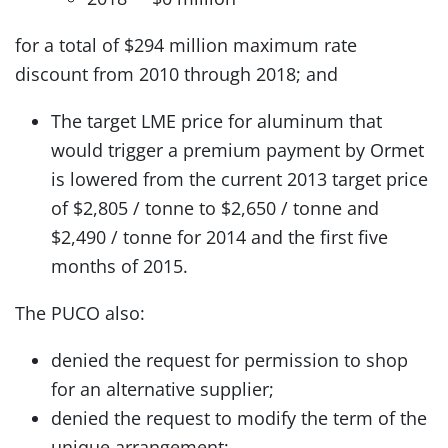
for a total of $294 million maximum rate
discount from 2010 through 2018; and
The target LME price for aluminum that
would trigger a premium payment by Ormet
is lowered from the current 2013 target price
of $2,805 / tonne to $2,650 / tonne and
$2,490 / tonne for 2014 and the first five
months of 2015.
The PUCO also:
denied the request for permission to shop
for an alternative supplier;
denied the request to modify the term of the
unique arrangement;