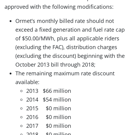
approved with the following modifications:
Ormet’s monthly billed rate should not
exceed a fixed generation and fuel rate cap
of $50.00/MWh, plus all applicable riders
(excluding the FAC), distribution charges
(excluding the discount) beginning with the
October 2013 bill through 2018;
The remaining maximum rate discount
available:
2013 $66 million
2014 $54 million
2015 $0 million
2016 $0 million
2017 $0 million
2018 $0 million