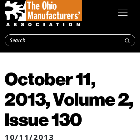
October 11,
2013, Volume 2,
Issue 130
10/11/2013