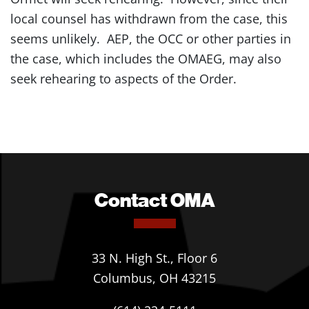
local counsel has withdrawn from the case, this
seems unlikely. AEP, the OCC or other parties in
the case, which includes the OMAEG, may also
seek rehearing to aspects of the Order.
Contact OMA
33 N. High St., Floor 6
Columbus, OH 43215