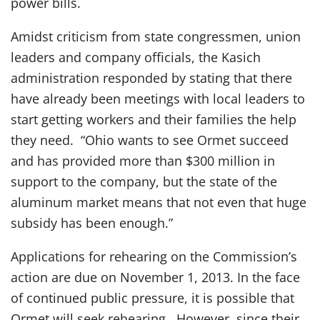
power bills.
Amidst criticism from state congressmen, union
leaders and company officials, the Kasich
administration responded by stating that there
have already been meetings with local leaders to
start getting workers and their families the help
they need. “Ohio wants to see Ormet succeed
and has provided more than $300 million in
support to the company, but the state of the
aluminum market means that not even that huge
subsidy has been enough.”
Applications for rehearing on the Commission’s
action are due on November 1, 2013. In the face
of continued public pressure, it is possible that
Ormet will seek rehearing. However, since their