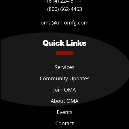
(614) 224-5111
(800) 662-4463
oma@ohiomfg.com
Quick Links
Services
Community Updates
Join OMA
About OMA
Events
Contact