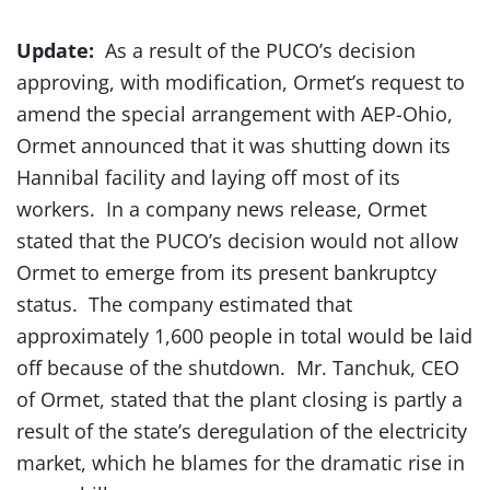
Update:
As a result of the PUCO’s decision
approving, with modification, Ormet’s request to
amend the special arrangement with AEP-Ohio,
Ormet announced that it was shutting down its
Hannibal facility and laying off most of its
workers. In a company news release, Ormet
stated that the PUCO’s decision would not allow
Ormet to emerge from its present bankruptcy
status. The company estimated that
approximately 1,600 people in total would be laid
off because of the shutdown. Mr. Tanchuk, CEO
of Ormet, stated that the plant closing is partly a
result of the state’s deregulation of the electricity
market, which he blames for the dramatic rise in