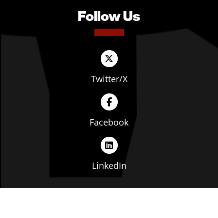
Follow Us
Twitter/X
Facebook
LinkedIn