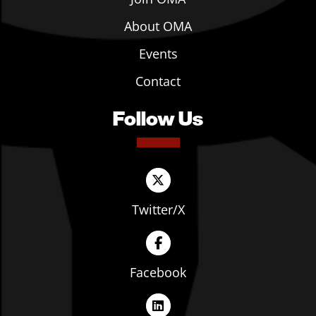
About OMA
Events
Contact
Follow Us
Twitter/X
Facebook