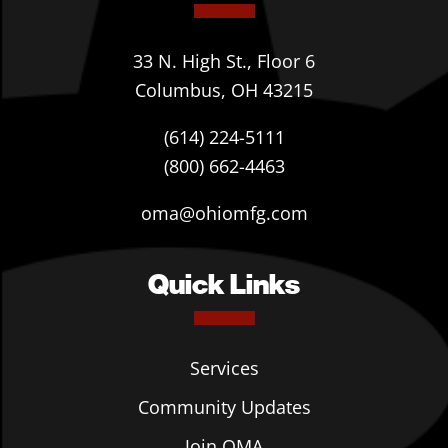
33 N. High St., Floor 6
Columbus, OH 43215
(614) 224-5111
(800) 662-4463
oma@ohiomfg.com
Quick Links
Services
Community Updates
Join OMA