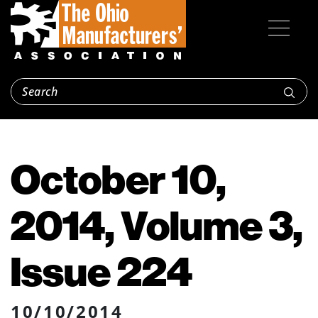
October 10,
2014, Volume 3,
Issue 224
10/10/2014