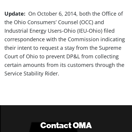
Update:
On October 6, 2014, both the Office of
the Ohio Consumers’ Counsel (OCC) and
Industrial Energy Users-Ohio (IEU-Ohio) filed
correspondence with the Commission indicating
their intent to request a stay from the Supreme
Court of Ohio to prevent DP&L from collecting
certain amounts from its customers through the
Service Stability Rider.
Contact OMA