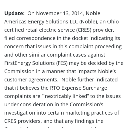
Update:
On November 13, 2014, Noble
Americas Energy Solutions LLC (Noble), an Ohio
certified retail electric service (CRES) provider,
filed correspondence in the docket indicating its
concern that issues in this complaint proceeding
and other similar complaint cases against
FirstEnergy Solutions (FES) may be decided by the
Commission in a manner that impacts Noble’s
customer agreements. Noble further indicated
that it believes the RTO Expense Surcharge
complaints are “inextricably linked” to the issues
under consideration in the Commission’s
investigation into certain marketing practices of
CRES providers, and that any findings the