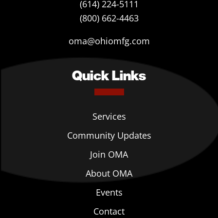
(614) 224-5111
(800) 662-4463
oma@ohiomfg.com
Quick Links
Services
Community Updates
Join OMA
About OMA
Events
Contact