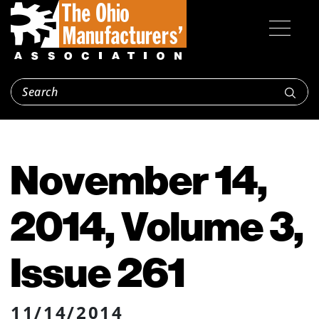
November 14,
2014, Volume 3,
Issue 261
11/14/2014