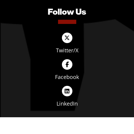
Follow Us
Twitter/X
Facebook
LinkedIn