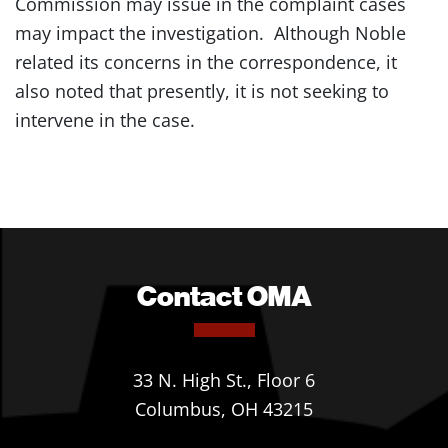
Commission may issue in the complaint cases
may impact the investigation. Although Noble
related its concerns in the correspondence, it
also noted that presently, it is not seeking to
intervene in the case.
Contact OMA
33 N. High St., Floor 6
Columbus, OH 43215