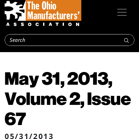
May 31, 2013,
Volume 2, Issue
67
05/31/2013