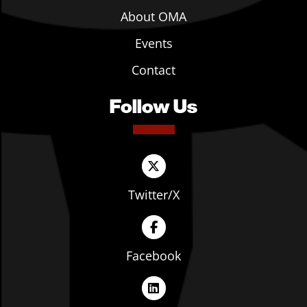
About OMA
Events
Contact
Follow Us
Twitter/X
Facebook