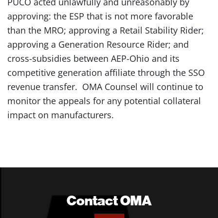
PUCO acted unlawfully and unreasonably by
approving: the ESP that is not more favorable
than the MRO; approving a Retail Stability Rider;
approving a Generation Resource Rider; and
cross-subsidies between AEP-Ohio and its
competitive generation affiliate through the SSO
revenue transfer. OMA Counsel will continue to
monitor the appeals for any potential collateral
impact on manufacturers.
Contact OMA