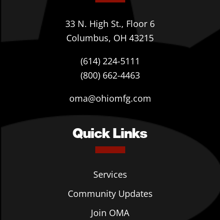
33 N. High St., Floor 6
Columbus, OH 43215
(614) 224-5111
(800) 662-4463
oma@ohiomfg.com
Quick Links
Services
Community Updates
Join OMA