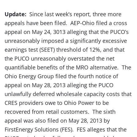
Update:
Since last week’s report, three more
appeals have been filed. AEP-Ohio filed a cross
appeal on May 24, 3013 alleging that the PUCO’s
unreasonably imposed a significantly excessive
earnings test (SEET) threshold of 12%, and that
the PUCO unreasonably overstated the net
quantifiable benefits of the MRO alternative. The
Ohio Energy Group filed the fourth notice of
appeal on May 28, 2013 alleging the PUCO
unlawfully deferred wholesale capacity costs that
CRES providers owe to Ohio Power to be
recovered from retail customers. The sixth
appeal was also filed on May 28, 2013 by
FirstEnergy Solutions (FES). FES alleges that the