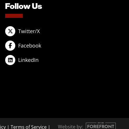
Follow Us
Twitter/X
Facebook
LinkedIn
Website by:
icy
|
Terms of Service
|