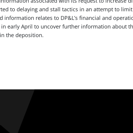
nformation associated with its request to increase di
ed to delaying and stall tactics in an attempt to limit
 information relates to DP&L’s financial and operat
in early April to uncover further information about 
 in the deposition.