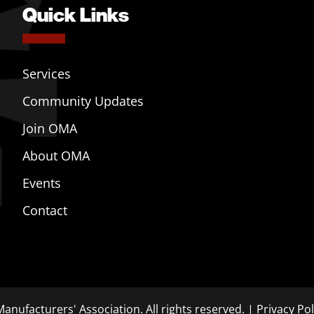
Quick Links
Services
Community Updates
Join OMA
About OMA
Events
Contact
anufacturers' Association. All rights reserved. |
Privacy Pol