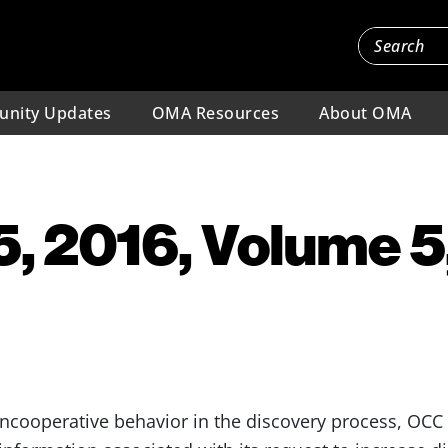
nity Updates
OMA Resources
About OMA
, 2016, Volume 5,
uncooperative behavior in the discovery process, OCC