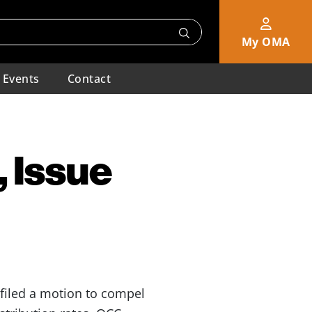
My OMA
Events
Contact
 Issue
 filed a motion to compel