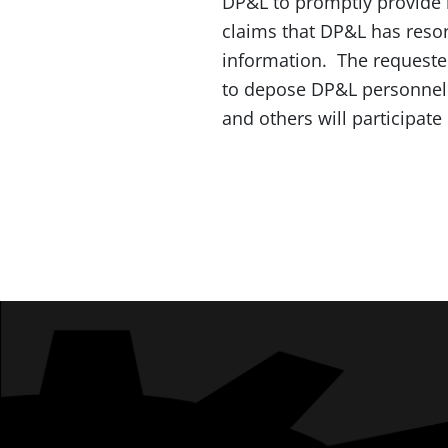
DP&L to promptly provide i
claims that DP&L has resort
information. The requested
to depose DP&L personnel 
and others will participate