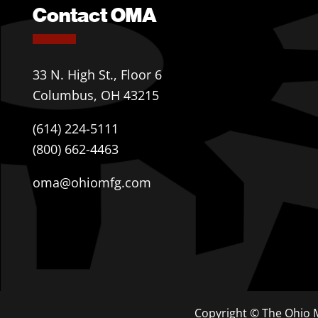
Contact OMA
33 N. High St., Floor 6
Columbus, OH 43215
(614) 224-5111
(800) 662-4463
oma@ohiomfg.com
Copyright © The Ohio M