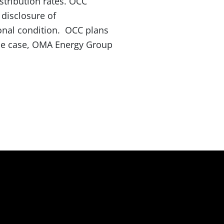
stribution rates. OCC
 disclosure of
ional condition. OCC plans
the case, OMA Energy Group