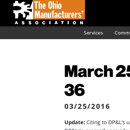
Services
Commu
March 25
36
03/25/2016
Update:
Citing to DP&L’s 