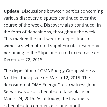
Update:
Discussions between parties concerning
various discovery disputes continued over the
course of the week. Discovery also continued, in
the form of depositions, throughout the week.
This marked the first week of depositions of
witnesses who offered supplemental testimony
pertaining to the Stipulation filed in the case on
December 22, 2015.
The deposition of OMA Energy Group witness
Ned Hill took place on March 12, 2015. The
deposition of OMA Energy Group witness John
Seryak was also scheduled to take place on
March 24, 2015. As of today, the hearing is
scheduled to commence in one month,