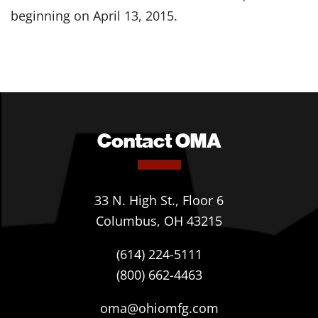
beginning on April 13, 2015.
Contact OMA
33 N. High St., Floor 6
Columbus, OH 43215
(614) 224-5111
(800) 662-4463
oma@ohiomfg.com