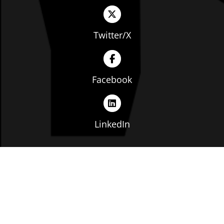
Twitter/X
Facebook
LinkedIn
Copyright © The Ohio Manufacturers' Association. All
rights reserved. |
Privacy Policy
|
Terms of Service
|
Website by: