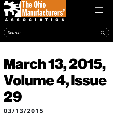
March 13, 2015,
Volume 4, Issue
29
03/13/2015