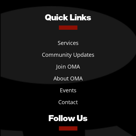
Quick Links
Services
Community Updates
Join OMA
About OMA
Events
Contact
Follow Us