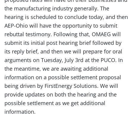
the manufacturing industry generally. The
hearing is scheduled to conclude today, and then
AEP-Ohio will have the opportunity to submit
rebuttal testimony. Following that, OMAEG will
submit its initial post hearing brief followed by
its reply brief, and then we will prepare for oral
arguments on Tuesday, July 3rd at the PUCO. In
the meantime, we are awaiting additional
information on a possible settlement proposal
being driven by FirstEnergy Solutions. We will
provide updates on both the hearing and the
possible settlement as we get additional
information.