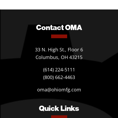
Contact OMA
33 N. High St., Floor 6
Columbus, OH 43215
(614) 224-5111
(800) 662-4463
oma@ohiomfg.com
Quick Links