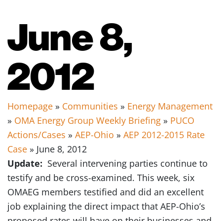
June 8,
2012
Homepage
»
Communities
»
Energy Management
»
OMA Energy Group Weekly Briefing
»
PUCO
Actions/Cases
»
AEP-Ohio
»
AEP 2012-2015 Rate
Case
» June 8, 2012
Update:
Several intervening parties continue to
testify and be cross-examined. This week, six
OMAEG members testified and did an excellent
job explaining the direct impact that AEP-Ohio’s
proposed rates will have on their businesses and