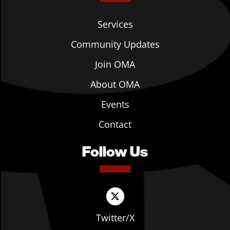
Services
Community Updates
Join OMA
About OMA
Events
Contact
Follow Us
Twitter/X