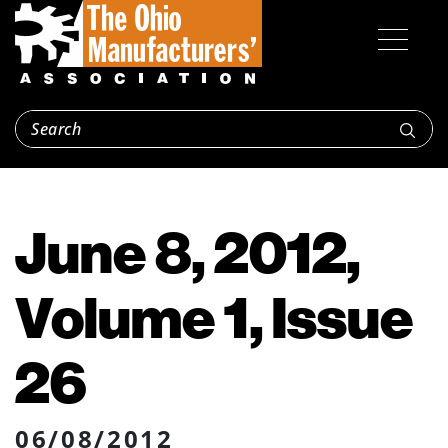
June 8, 2012,
Volume 1, Issue
26
06/08/2012