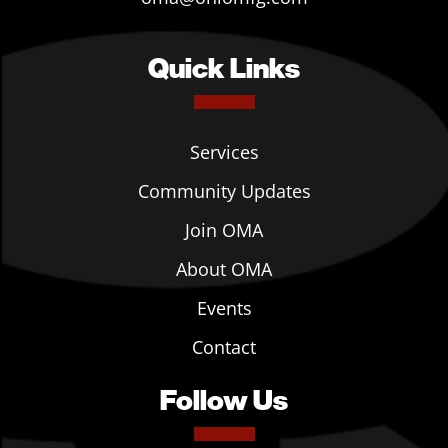
Quick Links
Services
Community Updates
Join OMA
About OMA
Events
Contact
Follow Us