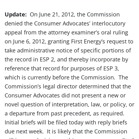
Update:
On June 21, 2012, the Commission
denied the Consumer Advocates’ interlocutory
appeal from the attorney examiner’s oral ruling
on June 6, 2012, granting First Energy’s request to
take administrative notice of specific portions of
the record in ESP 2, and thereby incorporate by
reference that record for purposes of ESP 3,
which is currently before the Commission. The
Commission’s legal director determined that the
Consumer Advocates did not present a new or
novel question of interpretation, law, or policy, or
a departure from past precedent, as required.
Initial briefs will be filed today with reply briefs
due next week. It is likely that the Commission