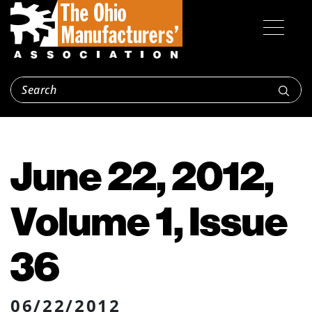
June 22, 2012,
Volume 1, Issue
36
06/22/2012