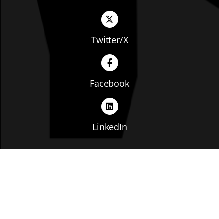
Twitter/X
Facebook
LinkedIn
Copyright © The Ohio Manufacturers' Association. All
rights reserved. |
Privacy Policy
|
Terms of Service
|
Website by: