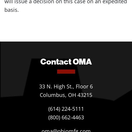
will issue a decision on this case on an expedited
basis.
Contact OMA
33 N. High St., Floor 6
Columbus, OH 43215
(614) 224-5111
(800) 662-4463
oma@ohiomfg.com