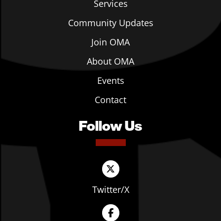
Services
Community Updates
Join OMA
About OMA
Events
Contact
Follow Us
Twitter/X