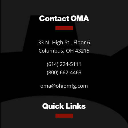
Contact OMA
33 N. High St., Floor 6
Columbus, OH 43215
(614) 224-5111
(800) 662-4463
oma@ohiomfg.com
Quick Links