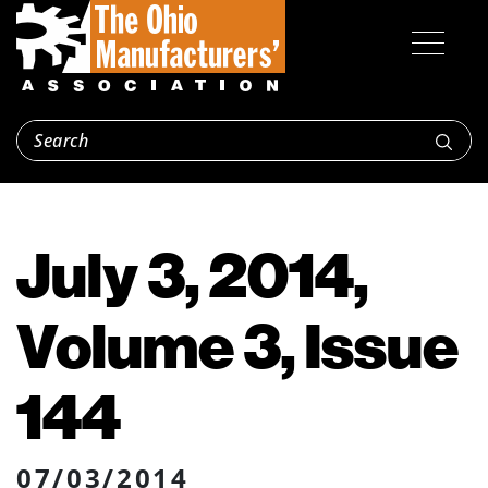
July 3, 2014,
Volume 3, Issue
144
07/03/2014