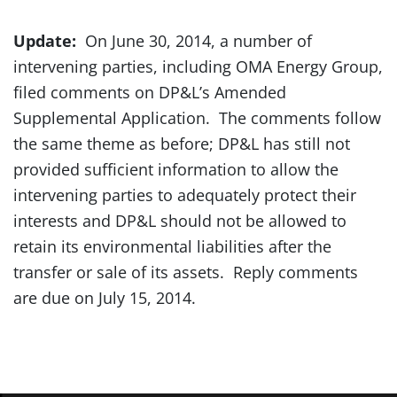
Update:
On June 30, 2014, a number of
intervening parties, including OMA Energy Group,
filed comments on DP&L’s Amended
Supplemental Application. The comments follow
the same theme as before; DP&L has still not
provided sufficient information to allow the
intervening parties to adequately protect their
interests and DP&L should not be allowed to
retain its environmental liabilities after the
transfer or sale of its assets. Reply comments
are due on July 15, 2014.