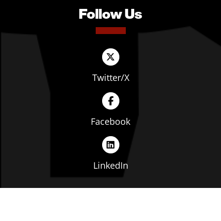
Follow Us
Twitter/X
Facebook
LinkedIn