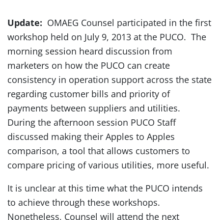
Update:
OMAEG Counsel participated in the first
workshop held on July 9, 2013 at the PUCO. The
morning session heard discussion from
marketers on how the PUCO can create
consistency in operation support across the state
regarding customer bills and priority of
payments between suppliers and utilities.
During the afternoon session PUCO Staff
discussed making their Apples to Apples
comparison, a tool that allows customers to
compare pricing of various utilities, more useful.
It is unclear at this time what the PUCO intends
to achieve through these workshops.
Nonetheless, Counsel will attend the next