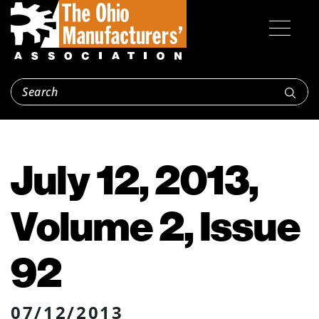
July 12, 2013,
Volume 2, Issue
92
07/12/2013