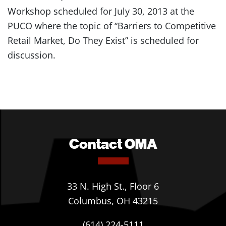
Workshop scheduled for July 30, 2013 at the
PUCO where the topic of “Barriers to Competitive
Retail Market, Do They Exist” is scheduled for
discussion.
Contact OMA
33 N. High St., Floor 6
Columbus, OH 43215
(614) 224-5111