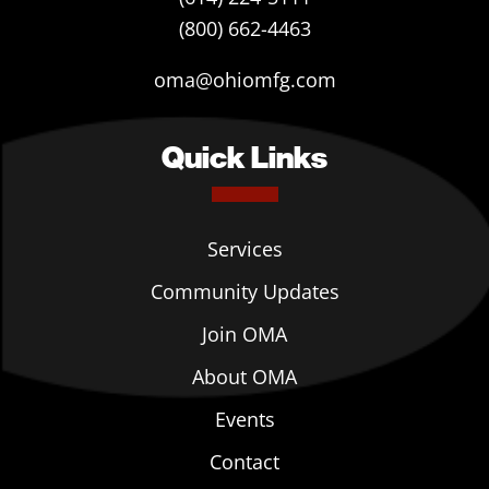
(800) 662-4463
oma@ohiomfg.com
Quick Links
Services
Community Updates
Join OMA
About OMA
Events
Contact