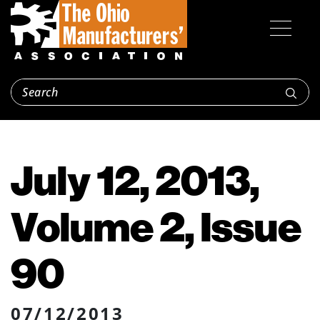
July 12, 2013,
Volume 2, Issue
90
07/12/2013