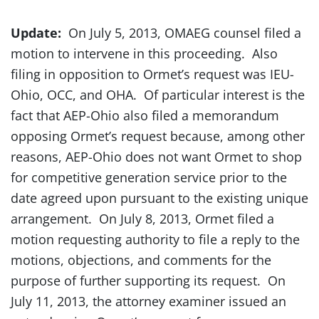
Update:
On July 5, 2013, OMAEG counsel filed a
motion to intervene in this proceeding. Also
filing in opposition to Ormet’s request was IEU-
Ohio, OCC, and OHA. Of particular interest is the
fact that AEP-Ohio also filed a memorandum
opposing Ormet’s request because, among other
reasons, AEP-Ohio does not want Ormet to shop
for competitive generation service prior to the
date agreed upon pursuant to the existing unique
arrangement. On July 8, 2013, Ormet filed a
motion requesting authority to file a reply to the
motions, objections, and comments for the
purpose of further supporting its request. On
July 11, 2013, the attorney examiner issued an