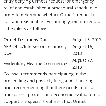
entry denying Ormet’s request for emergency
relief and established a procedural schedule in
order to determine whether Ormet’s request is
just and reasonable. Accordingly, the procedural
schedule is as follows:
Ormet Testimony Due
August 6, 2013
AEP-Ohio/Intervenor Testimony
August 16,
Due
2013
August 27,
Evidentiary Hearing Commences
2013
Counsel recommends participating in the
proceeding and possibly filing a post hearing
brief recommending that there needs to be a
transparent process and economic evaluation to
support the special treatment that Ormet