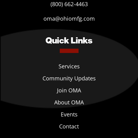
(800) 662-4463
oma@ohiomfg.com
Quick Links
Services
Community Updates
Join OMA
About OMA
Events
Contact