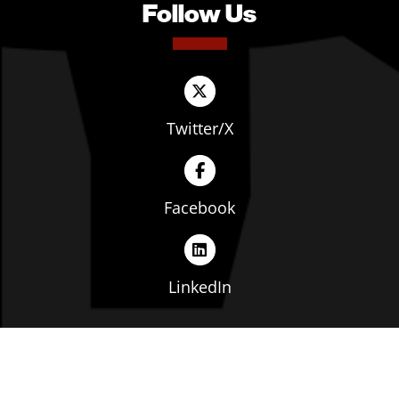
Follow Us
Twitter/X
Facebook
LinkedIn
Copyright © The Ohio Manufacturers' Association. All