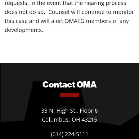
requests, in the event that the hearing process
does not do so. Counsel will continue to monitor
this case and will alert OMAEG members of any
developments.
Contact OMA
33 N. High St., Floor 6
Columbus, OH 43215
(614) 224-5111