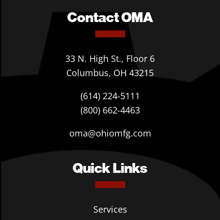
Contact OMA
33 N. High St., Floor 6
Columbus, OH 43215
(614) 224-5111
(800) 662-4463
oma@ohiomfg.com
Quick Links
Services