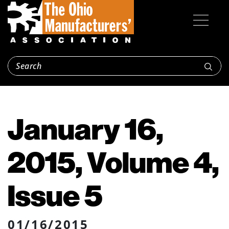
January 16,
2015, Volume 4,
Issue 5
01/16/2015