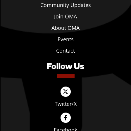
Community Updates
Join OMA
About OMA
Events
Contact
Follow Us
Twitter/X
Facebook