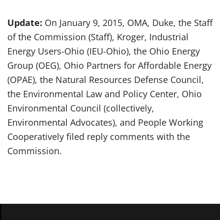
Update:
On January 9, 2015, OMA, Duke, the Staff
of the Commission (Staff), Kroger, Industrial
Energy Users-Ohio (IEU-Ohio), the Ohio Energy
Group (OEG), Ohio Partners for Affordable Energy
(OPAE), the Natural Resources Defense Council,
the Environmental Law and Policy Center, Ohio
Environmental Council (collectively,
Environmental Advocates), and People Working
Cooperatively filed reply comments with the
Commission.