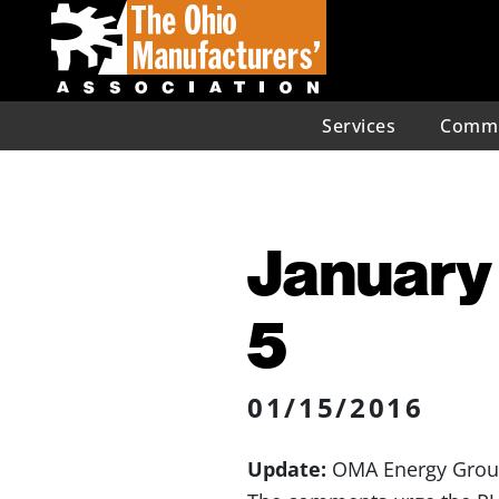
Services
Commu
January 
5
01/15/2016
Update:
OMA Energy Group 