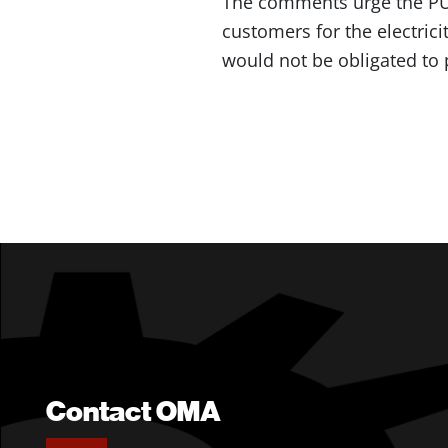
The comments urge the PU
customers for the electrici
would not be obligated to 
Contact OMA