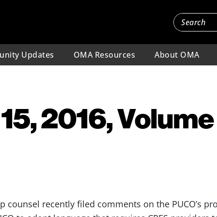
nity Updates
OMA Resources
About OMA
15, 2016, Volume 
counsel recently filed comments on the PUCO’s pro