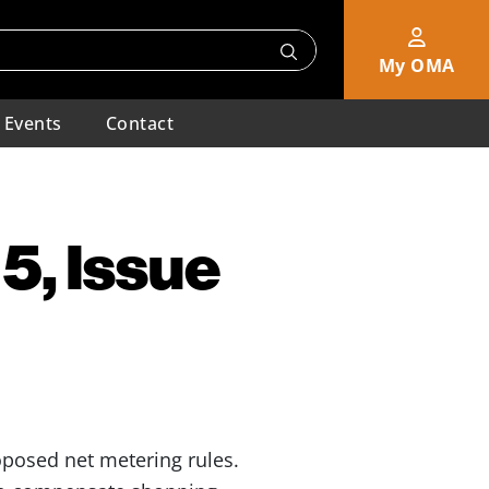
My OMA
Events
Contact
5, Issue
posed net metering rules.