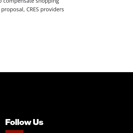
to compensate shopping
nt proposal, CRES providers
Follow Us