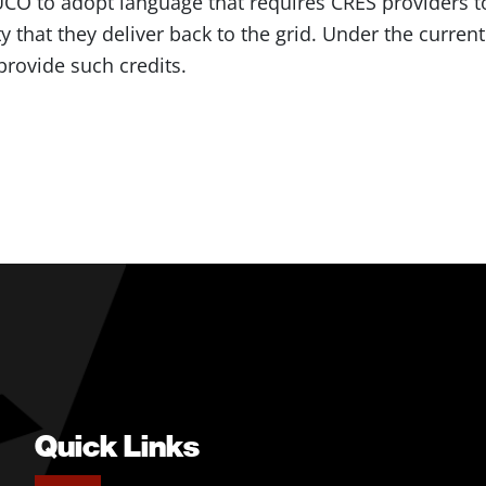
CO to adopt language that requires CRES providers 
ty that they deliver back to the grid. Under the curre
provide such credits.
Quick Links