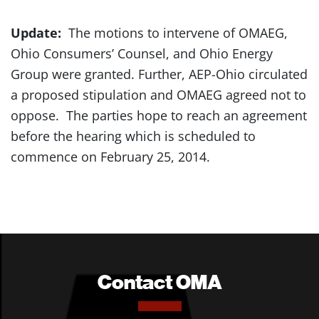
Update:
The motions to intervene of OMAEG,
Ohio Consumers’ Counsel, and Ohio Energy
Group were granted. Further, AEP-Ohio circulated
a proposed stipulation and OMAEG agreed not to
oppose. The parties hope to reach an agreement
before the hearing which is scheduled to
commence on February 25, 2014.
Contact OMA