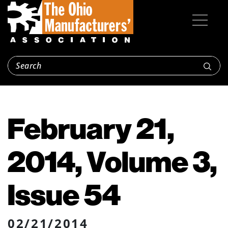
February 21,
2014, Volume 3,
Issue 54
02/21/2014