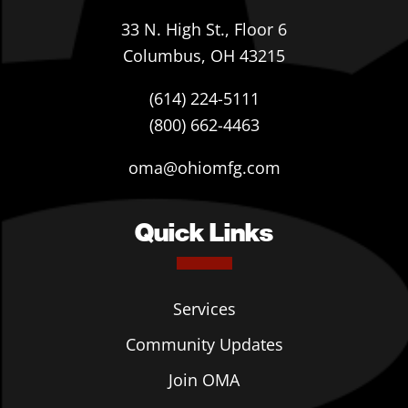
33 N. High St., Floor 6
Columbus, OH 43215
(614) 224-5111
(800) 662-4463
oma@ohiomfg.com
Quick Links
Services
Community Updates
Join OMA