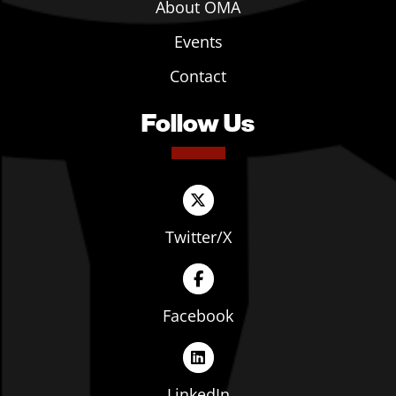
About OMA
Events
Contact
Follow Us
Twitter/X
Facebook
LinkedIn