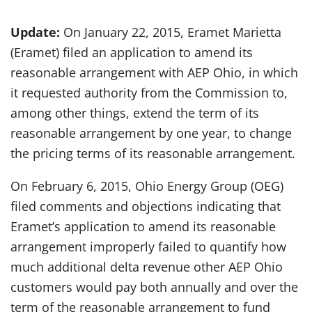
Update:
On January 22, 2015, Eramet Marietta
(Eramet) filed an application to amend its
reasonable arrangement with AEP Ohio, in which
it requested authority from the Commission to,
among other things, extend the term of its
reasonable arrangement by one year, to change
the pricing terms of its reasonable arrangement.
On February 6, 2015, Ohio Energy Group (OEG)
filed comments and objections indicating that
Eramet’s application to amend its reasonable
arrangement improperly failed to quantify how
much additional delta revenue other AEP Ohio
customers would pay both annually and over the
term of the reasonable arrangement to fund