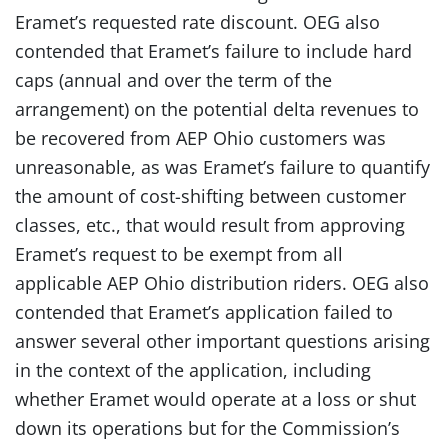
Eramet’s requested rate discount. OEG also
contended that Eramet’s failure to include hard
caps (annual and over the term of the
arrangement) on the potential delta revenues to
be recovered from AEP Ohio customers was
unreasonable, as was Eramet’s failure to quantify
the amount of cost-shifting between customer
classes, etc., that would result from approving
Eramet’s request to be exempt from all
applicable AEP Ohio distribution riders. OEG also
contended that Eramet’s application failed to
answer several other important questions arising
in the context of the application, including
whether Eramet would operate at a loss or shut
down its operations but for the Commission’s