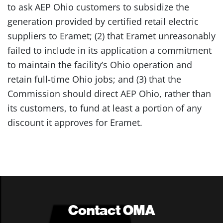
to ask AEP Ohio customers to subsidize the
generation provided by certified retail electric
suppliers to Eramet; (2) that Eramet unreasonably
failed to include in its application a commitment
to maintain the facility’s Ohio operation and
retain full-time Ohio jobs; and (3) that the
Commission should direct AEP Ohio, rather than
its customers, to fund at least a portion of any
discount it approves for Eramet.
Contact OMA