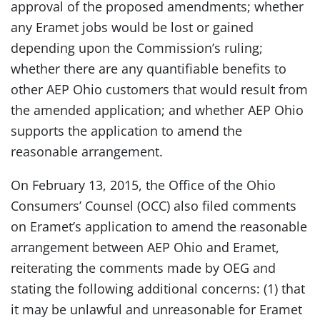
approval of the proposed amendments; whether
any Eramet jobs would be lost or gained
depending upon the Commission’s ruling;
whether there are any quantifiable benefits to
other AEP Ohio customers that would result from
the amended application; and whether AEP Ohio
supports the application to amend the
reasonable arrangement.
On February 13, 2015, the Office of the Ohio
Consumers’ Counsel (OCC) also filed comments
on Eramet’s application to amend the reasonable
arrangement between AEP Ohio and Eramet,
reiterating the comments made by OEG and
stating the following additional concerns: (1) that
it may be unlawful and unreasonable for Eramet