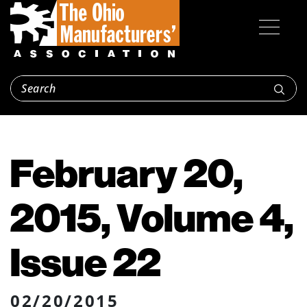
February 20,
2015, Volume 4,
Issue 22
02/20/2015