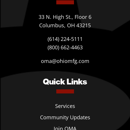
33 N. High St., Floor 6
Columbus, OH 43215
(614) 224-5111
(800) 662-4463
oma@ohiomfg.com
Quick Links
Services
Community Updates
Join OMA