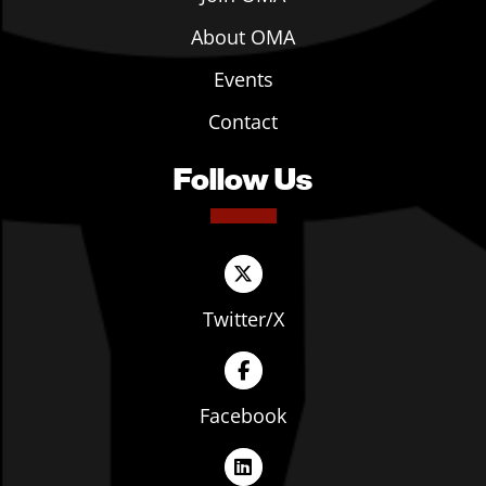
About OMA
Events
Contact
Follow Us
Twitter/X
Facebook