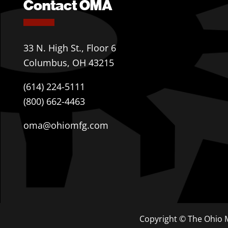
Contact OMA
33 N. High St., Floor 6
Columbus, OH 43215
(614) 224-5111
(800) 662-4463
oma@ohiomfg.com
Copyright © The Ohio M