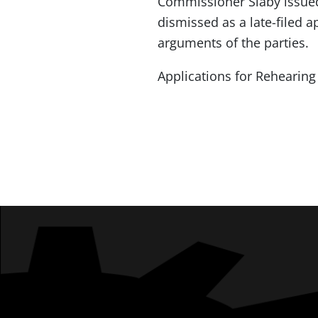
Commissioner Slaby issued
dismissed as a late-filed 
arguments of the parties.
Applications for Rehearing