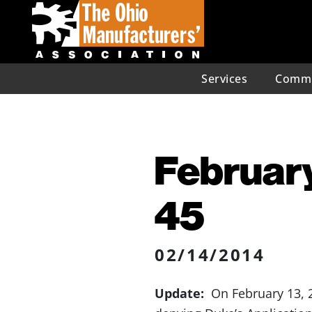
Services
Commu
February
45
02/14/2014
Update:
On February 13, 2