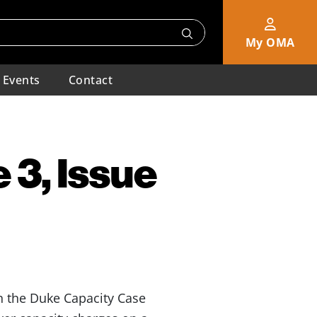
My OMA
Events
Contact
 3, Issue
 the Duke Capacity Case