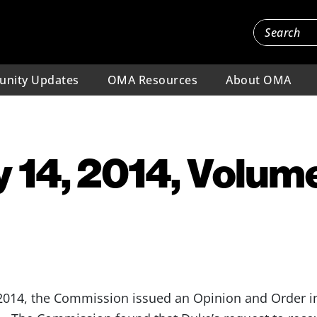
nity Updates
OMA Resources
About OMA
 14, 2014, Volume
014, the Commission issued an Opinion and Order in