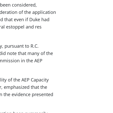
 been considered,
deration of the application
d that even if Duke had
ral estoppel and res
, pursuant to R.C.
did note that many of the
ommission in the AEP
ity of the AEP Capacity
, emphasized that the
on the evidence presented