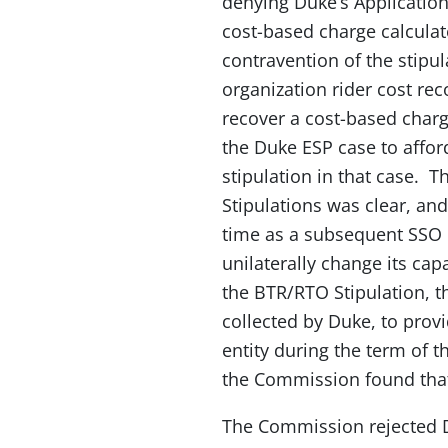
denying Duke’s Applicatio
cost-based charge calcula
contravention of the stipu
organization rider cost r
recover a cost-based char
the Duke ESP case to afford
stipulation in that case.
Stipulations was clear, and
time as a subsequent SSO 
unilaterally change its ca
the BTR/RTO Stipulation, th
collected by Duke, to provid
entity during the term of t
the Commission found that 
The Commission rejected Du