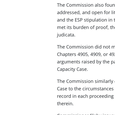
The Commission also found
addressed, and open for li
and the ESP stipulation in
met its burden of proof, t
judicata.
The Commission did not mak
Chapters 4905, 4909, or 49
arguments raised by the p
Capacity Case.
The Commission similarly d
Case to the circumstances
record in each proceeding 
therein.