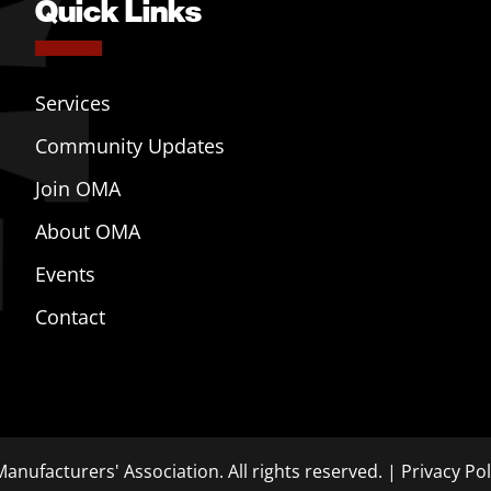
Quick Links
Services
Community Updates
Join OMA
About OMA
Events
Contact
anufacturers' Association. All rights reserved. |
Privacy Pol