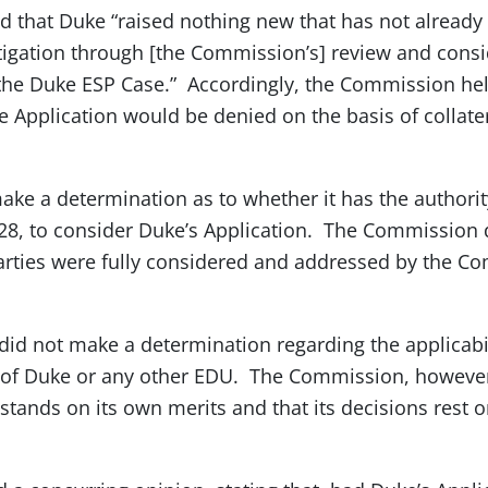
 that Duke “raised nothing new that has not already
tigation through [the Commission’s] review and consi
 the Duke ESP Case.” Accordingly, the Commission hel
he Application would be denied on the basis of collate
e a determination as to whether it has the authority
28, to consider Duke’s Application. The Commission 
arties were fully considered and addressed by the C
id not make a determination regarding the applicabil
 of Duke or any other EDU. The Commission, however
stands on its own merits and that its decisions rest 