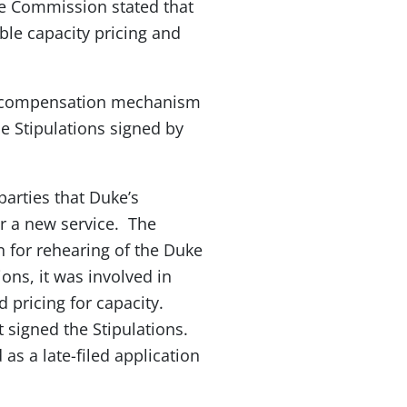
he Commission stated that
ble capacity pricing and
te compensation mechanism
e Stipulations signed by
arties that Duke’s
or a new service. The
n for rehearing of the Duke
ons, it was involved in
 pricing for capacity.
t signed the Stipulations.
s a late-filed application