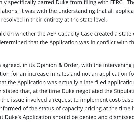
nly specifically barred Duke from filing with FERC. T
ations, it was with the understanding that all applica
solved in their entirety at the state level.
ule on whether the AEP Capacity Case created a sta
ermined that the Application was in conflict with th
greed, in its Opinion & Order, with the intervening p
tion for an increase in rates and not an application f
t the Application was actually a late-filed applicatio
tated that, at the time Duke negotiated the Stipulati
the issue involved a request to implement cost-based
nformed of the status of capacity pricing at the time i
 Duke’s Application should be denied and dismissed a