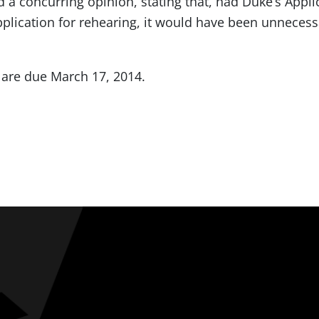
 a concurring opinion, stating that, had Duke’s Appl
application for rehearing, it would have been unnecess
 are due March 17, 2014.