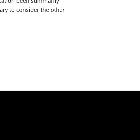
ication been summarily
ary to consider the other