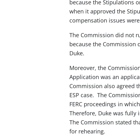
because the Stipulations o
when it approved the Stipul
compensation issues were re
The Commission did not r
because the Commission det
Duke.
Moreover, the Commission a
Application was an applica
Commission also agreed tha
ESP case. The Commission s
FERC proceedings in which 
Therefore, Duke was fully i
The Commission stated that
for rehearing.