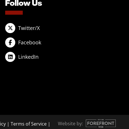
Follow Us
Twitter/X
Facebook
LinkedIn
Website by:
icy
|
Terms of Service
|