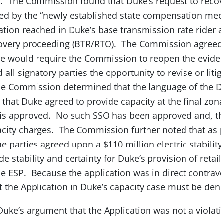
n. The Commission found that Duke’s request to recov
ted by the “newly established state compensation me
lation reached in Duke’s base transmission rate rider
ecovery proceeding (BTR/RTO). The Commission agreed
ge would require the Commission to reopen the eviden
 all signatory parties the opportunity to revise or liti
 The Commission determined that the language of the
 that Duke agreed to provide capacity at the final zona
is approved. No such SSO has been approved and, t
pacity charges. The Commission further noted that as p
e parties agreed upon a $110 million electric stability
e stability and certainty for Duke’s provision of retail
he ESP. Because the application was in direct contrave
the Application in Duke’s capacity case must be den
ke’s argument that the Application was not a violati