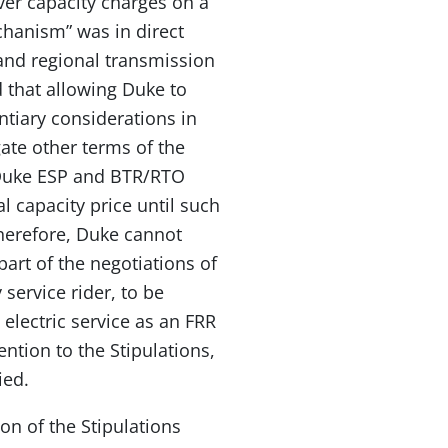
er capacity charges on a
chanism” was in direct
 and regional transmission
 that allowing Duke to
tiary considerations in
gate other terms of the
 Duke ESP and BTR/RTO
l capacity price until such
herefore, Duke cannot
art of the negotiations of
 service rider, to be
 electric service as an FRR
ntion to the Stipulations,
ied.
on of the Stipulations