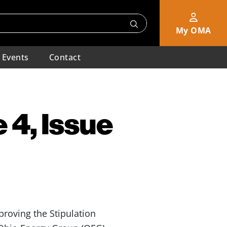
My OMA
Events
Contact
 4, Issue
roving the Stipulation