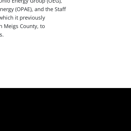
 Ohio Energy Group (OEG),
nergy (OPAE), and the Staff
which it previously
in Meigs County, to
s.