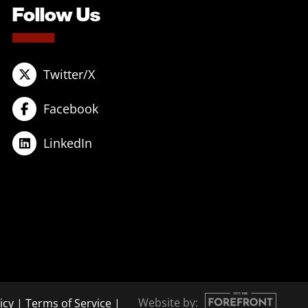
Follow Us
Twitter/X
Facebook
LinkedIn
Website by:
icy
|
Terms of Service
|