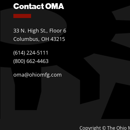
Contact OMA
33 N. High St., Floor 6
Columbus, OH 43215
(614) 224-5111
(800) 662-4463
oma@ohiomfg.com
Copyright © The Ohio M