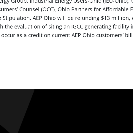
rgy Group, Industrial Energy Users-Ohio (IEU-Ohio),
sumers’ Counsel (OCC), Ohio Partners for Affordable E
Stipulation, AEP Ohio will be refunding $13 million, 
h the evaluation of siting an IGCC generating facility 
 occur as a credit on current AEP Ohio customers’ bill