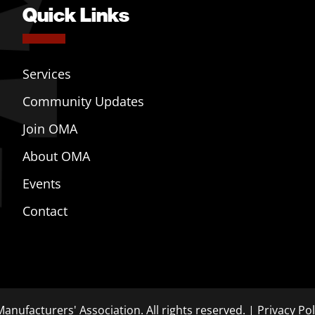
Quick Links
Services
Community Updates
Join OMA
About OMA
Events
Contact
anufacturers' Association. All rights reserved. |
Privacy Pol