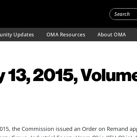
nity Updates
OMA Resources
About OMA
 13, 2015, Volume
2015, the Commission issued an Order on Remand app