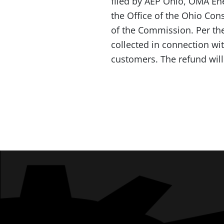
filed by AEP Ohio, OMA Ene
the Office of the Ohio Con
of the Commission. Per the 
collected in connection wit
customers. The refund will