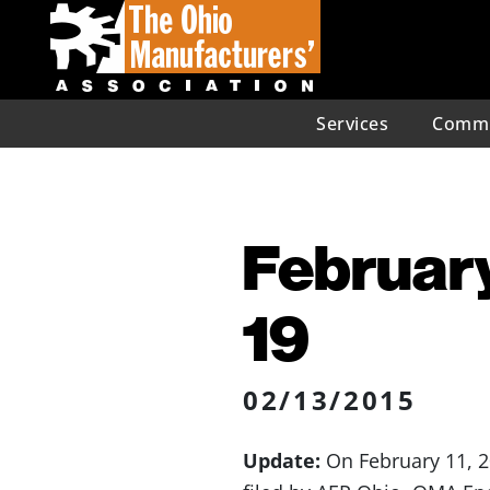
Services
Commu
February
19
02/13/2015
Update:
On February 11, 