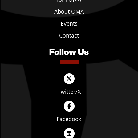
About OMA
Events
Contact
Follow Us
Twitter/X
Facebook