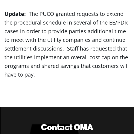
Update:
The PUCO granted requests to extend
the procedural schedule in several of the EE/PDR
cases in order to provide parties additional time
to meet with the utility companies and continue
settlement discussions. Staff has requested that
the utilities implement an overall cost cap on the
programs and shared savings that customers will
have to pay.
Contact OMA