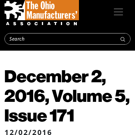
December 2,
2016, Volume 5,
Issue 171
12/02/2016