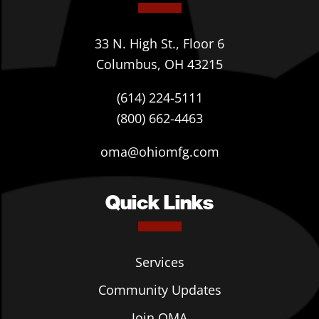
33 N. High St., Floor 6
Columbus, OH 43215
(614) 224-5111
(800) 662-4463
oma@ohiomfg.com
Quick Links
Services
Community Updates
Join OMA