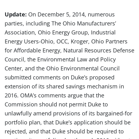
Update:
On December 5, 2014, numerous
parties, including The Ohio Manufacturers’
Association, Ohio Energy Group, Industrial
Energy Users-Ohio, OCC, Kroger, Ohio Partners
for Affordable Energy, Natural Resources Defense
Council, the Environmental Law and Policy
Center, and the Ohio Environmental Council
submitted comments on Duke’s proposed
extension of its shared savings mechanism in
2016. OMA’s comments argue that the
Commission should not permit Duke to
unlawfully amend provisions of its bargained-for
portfolio plan, that Duke’s application should be
rejected, and that Duke should be required to