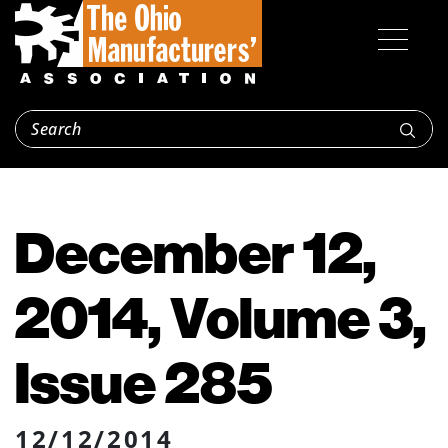
December 12,
2014, Volume 3,
Issue 285
12/12/2014