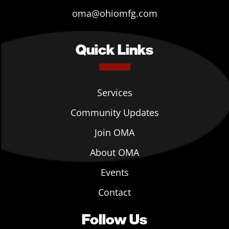
oma@ohiomfg.com
Quick Links
Services
Community Updates
Join OMA
About OMA
Events
Contact
Follow Us