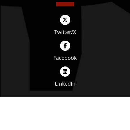
Twitter/X
Facebook
LinkedIn
Copyright © The Ohio Manufacturers' Association. All
rights reserved. |
Privacy Policy
|
Terms of Service
|