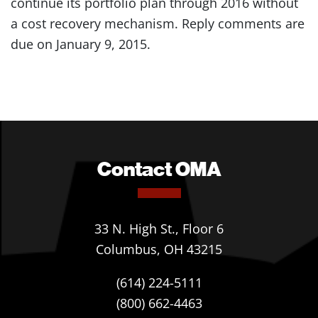
continue its portfolio plan through 2016 without
a cost recovery mechanism. Reply comments are
due on January 9, 2015.
Contact OMA
33 N. High St., Floor 6
Columbus, OH 43215
(614) 224-5111
(800) 662-4463