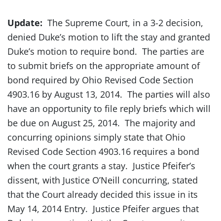
Update:
The Supreme Court, in a 3-2 decision,
denied Duke’s motion to lift the stay and granted
Duke’s motion to require bond. The parties are
to submit briefs on the appropriate amount of
bond required by Ohio Revised Code Section
4903.16 by August 13, 2014. The parties will also
have an opportunity to file reply briefs which will
be due on August 25, 2014. The majority and
concurring opinions simply state that Ohio
Revised Code Section 4903.16 requires a bond
when the court grants a stay. Justice Pfeifer’s
dissent, with Justice O’Neill concurring, stated
that the Court already decided this issue in its
May 14, 2014 Entry. Justice Pfeifer argues that