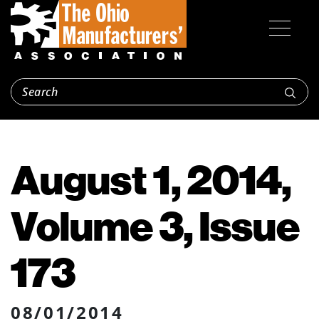
August 1, 2014,
Volume 3, Issue
173
08/01/2014