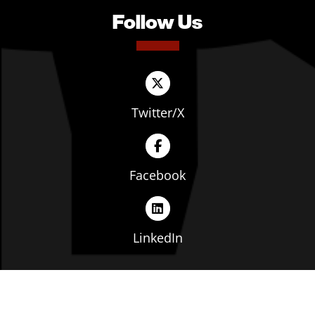
Follow Us
Twitter/X
Facebook
LinkedIn