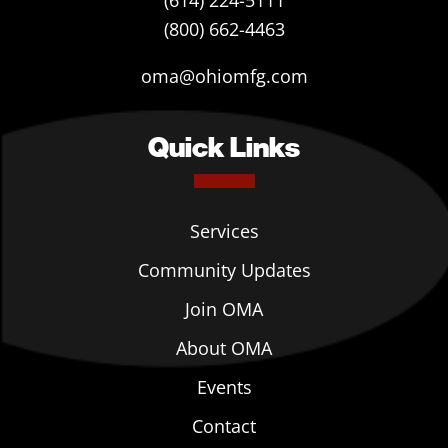
(614) 224-5111
(800) 662-4463
oma@ohiomfg.com
Quick Links
Services
Community Updates
Join OMA
About OMA
Events
Contact