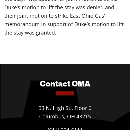
Duke’s motion to lift the stay was denied and
their joint motion to strike East Ohio Gas’
memorandum in support of Duke’s motion to lift
the stay was granted.
Contact OMA
33 N. High St., Floor 6
Columbus, OH 43215