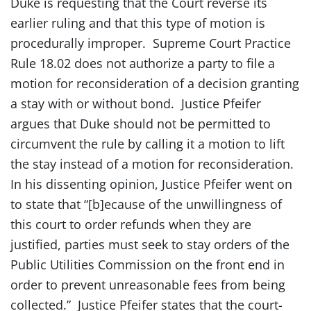
Duke is requesting that the Court reverse its
earlier ruling and that this type of motion is
procedurally improper. Supreme Court Practice
Rule 18.02 does not authorize a party to file a
motion for reconsideration of a decision granting
a stay with or without bond. Justice Pfeifer
argues that Duke should not be permitted to
circumvent the rule by calling it a motion to lift
the stay instead of a motion for reconsideration.
In his dissenting opinion, Justice Pfeifer went on
to state that “[b]ecause of the unwillingness of
this court to order refunds when they are
justified, parties must seek to stay orders of the
Public Utilities Commission on the front end in
order to prevent unreasonable fees from being
collected.” Justice Pfeifer states that the court-