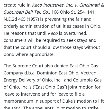
create rule in
Keco Industries, Inc. v. Cincinnati &
Suburban Bell Tel. Co.,
166 Ohio St. 254, 141
N.E.2d 465 (1957) is preventing the fair and
orderly administration of utilities cases in Ohio.
He reasons that until
Keco
is overturned,
consumers will be required to seek stays and
that the court should allow those stays without
bond where appropriate.
The Supreme Court also denied East Ohio Gas
Company d.b.a. Dominion East Ohio, Vectren
Energy Delivery of Ohio, Inc., and Columbia Gas
of Ohio, Inc.’s (“East Ohio Gas”) joint motion for
leave to intervene and for leave to file a
memorandum in support of Duke’s motion to lift
the stay. The appellants’ joint motion to strike