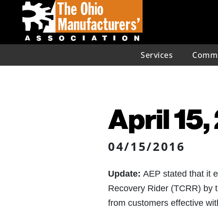
Services
Commu
April 15
04/15/2016
Update:
AEP stated that it 
Recovery Rider (TCRR) by th
from customers effective with 