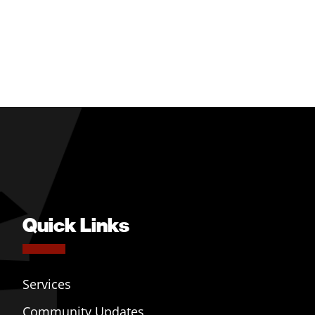
Quick Links
Services
Community Updates