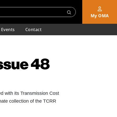
My OMA
Events
Contact
Issue 48
ed with its Transmission Cost
nate collection of the TCRR