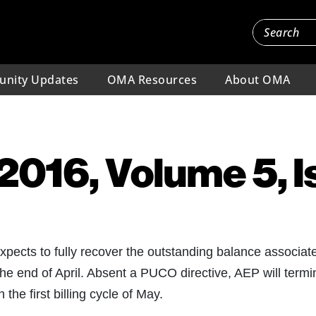
nity Updates
OMA Resources
About OMA
, 2016, Volume 5, 
expects to fully recover the outstanding balance associat
e end of April. Absent a PUCO directive, AEP will termi
the first billing cycle of May.