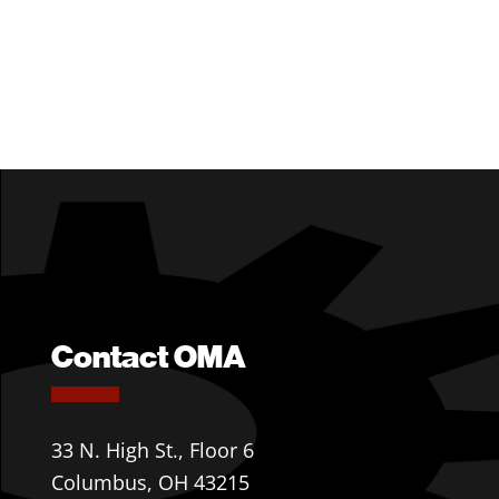
Contact OMA
33 N. High St., Floor 6
Columbus, OH 43215