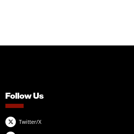
Follow Us
Twitter/X