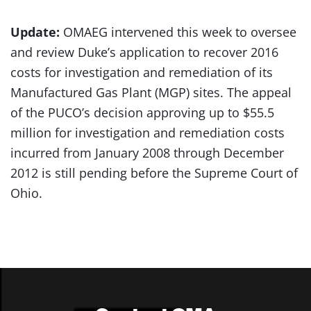
Update:
OMAEG intervened this week to oversee
and review Duke’s application to recover 2016
costs for investigation and remediation of its
Manufactured Gas Plant (MGP) sites. The appeal
of the PUCO’s decision approving up to $55.5
million for investigation and remediation costs
incurred from January 2008 through December
2012 is still pending before the Supreme Court of
Ohio.