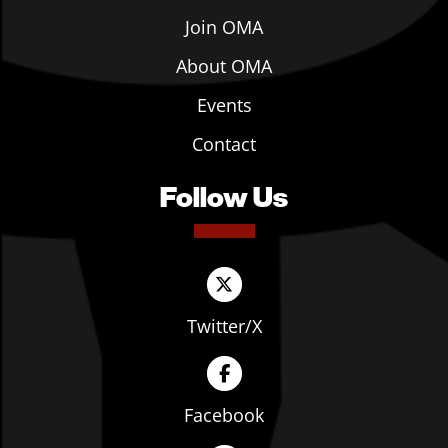
Join OMA
About OMA
Events
Contact
Follow Us
Twitter/X
Facebook