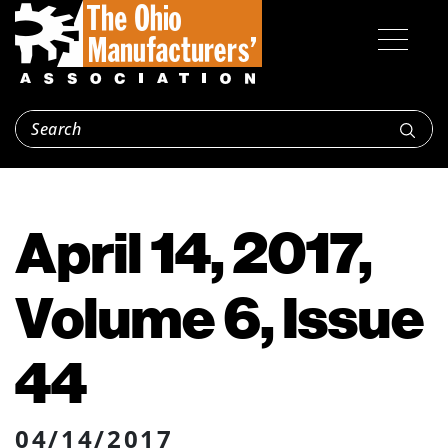
April 14, 2017,
Volume 6, Issue
44
04/14/2017