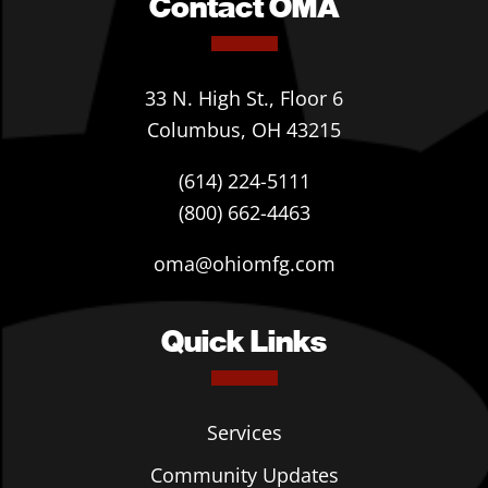
Contact OMA
33 N. High St., Floor 6
Columbus, OH 43215
(614) 224-5111
(800) 662-4463
oma@ohiomfg.com
Quick Links
Services
Community Updates