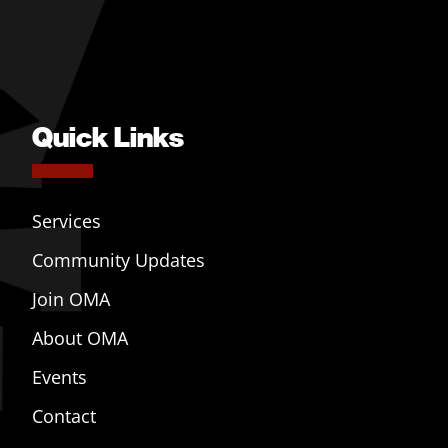
Quick Links
Services
Community Updates
Join OMA
About OMA
Events
Contact