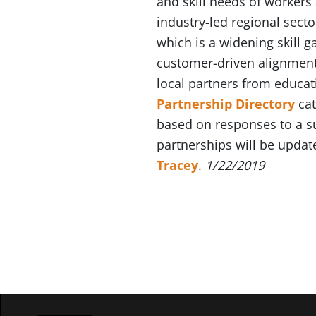
and skill needs of worker
industry-led regional sect
which is a widening skill g
customer-driven alignment 
local partners from educa
Partnership Directory
cat
based on responses to a su
partnerships will be updat
Tracey
.
1/22/2019