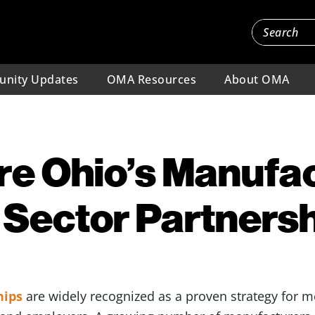
nity Updates
OMA Resources
About OMA
e Ohio’s Manufa
 Sector Partners
hips
are widely recognized as a proven strategy for 