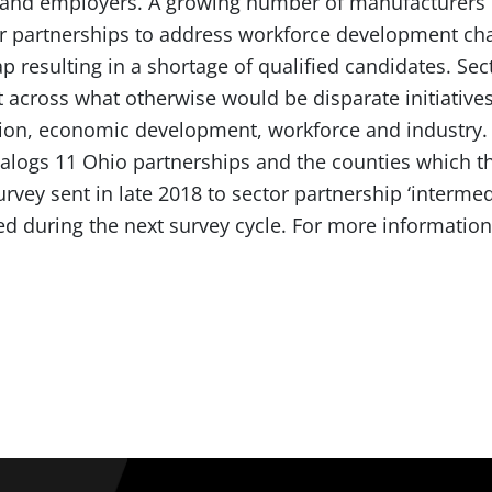
s and employers. A growing number of manufacturers
or partnerships to address workforce development chal
ap resulting in a shortage of qualified candidates. Se
across what otherwise would be disparate initiatives
tion, economic development, workforce and industry
alogs 11 Ohio partnerships and the counties which the
rvey sent in late 2018 to sector partnership ‘interm
ed during the next survey cycle. For more informatio