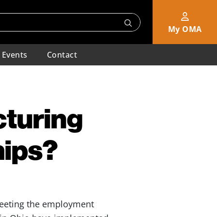
My OMA
Events
Contact
cturing
hips?
meeting the employment