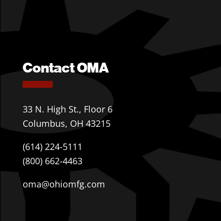
Contact OMA
33 N. High St., Floor 6
Columbus, OH 43215
(614) 224-5111
(800) 662-4463
oma@ohiomfg.com