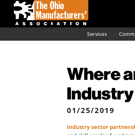
Services
Commu
Where ar
Industry
01/25/2019
Industry sector partners