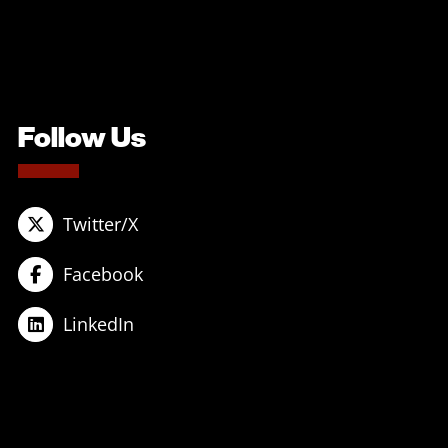
Follow Us
Twitter/X
Facebook
LinkedIn