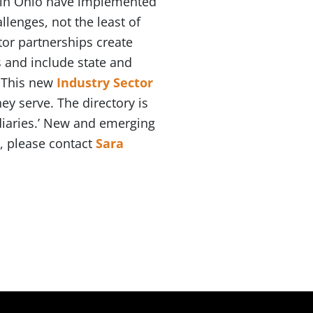
 in Ohio have implemented
lenges, not the least of
ctor partnerships create
 and include state and
. This new
Industry Sector
y serve. The directory is
ediaries.’ New and emerging
n, please contact
Sara