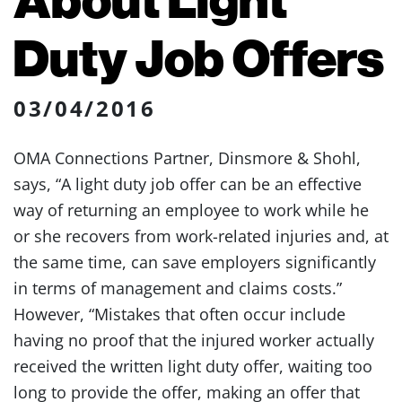
Duty Job Offers
03/04/2016
OMA Connections Partner, Dinsmore & Shohl,
says, “A light duty job offer can be an effective
way of returning an employee to work while he
or she recovers from work-related injuries and, at
the same time, can save employers significantly
in terms of management and claims costs.”
However, “Mistakes that often occur include
having no proof that the injured worker actually
received the written light duty offer, waiting too
long to provide the offer, making an offer that