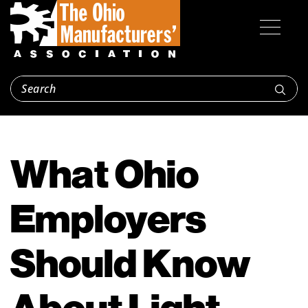
What Ohio
Employers
Should Know
About Light