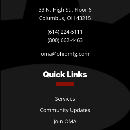
33 N. High St., Floor 6
Columbus, OH 43215
(614) 224-5111
(800) 662-4463
oma@ohiomfg.com
Quick Links
Services
Community Updates
Join OMA