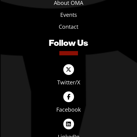
About OMA
Events
Contact
Follow Us
Twitter/X
Facebook
LinkedIn