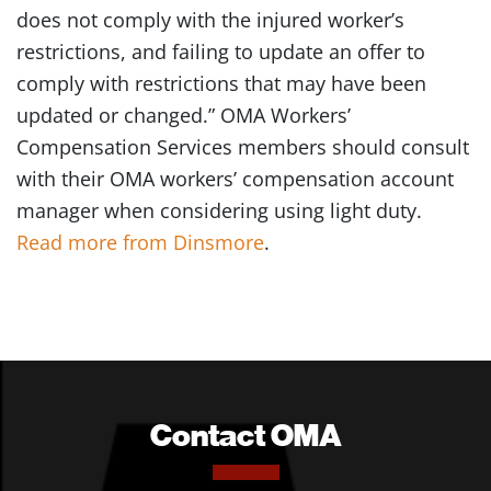
does not comply with the injured worker’s
restrictions, and failing to update an offer to
comply with restrictions that may have been
updated or changed.” OMA Workers’
Compensation Services members should consult
with their OMA workers’ compensation account
manager when considering using light duty.
Read more from Dinsmore
.
Contact OMA