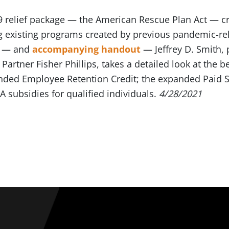
19 relief package — the American Rescue Plan Act —
 existing programs created by previous pandemic-relat
— and
accompanying handout
— Jeffrey D. Smith, 
artner Fisher Phillips, takes a detailed look at the b
ded Employee Retention Credit; the expanded Paid S
 subsidies for qualified individuals.
4/28/2021