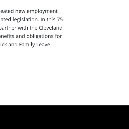
 created new employment
ed legislation. In this 75-
partner with the Cleveland
enefits and obligations for
ick and Family Leave