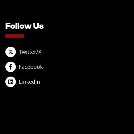
Follow Us
Twitter/X
Facebook
LinkedIn