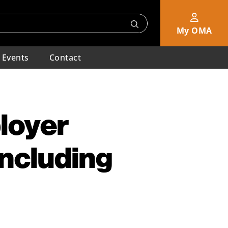
My OMA
Events
Contact
loyer
Including