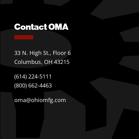
Contact OMA
33 N. High St., Floor 6
Columbus, OH 43215
(614) 224-5111
(800) 662-4463
oma@ohiomfg.com