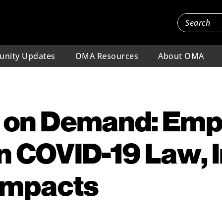
nity Updates
OMA Resources
About OMA
 on Demand: Emp
in COVID-19 Law, 
Impacts