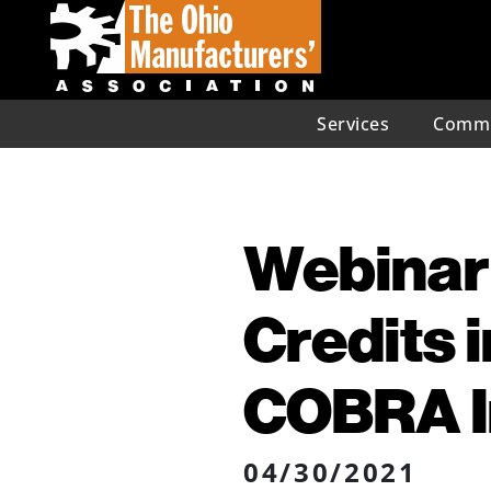
Services
Commu
Webinar
Credits 
COBRA 
04/30/2021