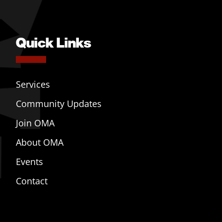
Quick Links
Services
Community Updates
Join OMA
About OMA
Events
Contact