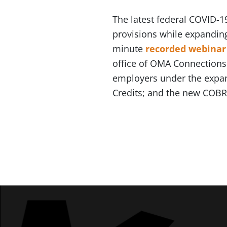
The latest federal COVID-
provisions while expanding
minute
recorded webinar
office of OMA Connections P
employers under the expan
Credits; and the new COBRA