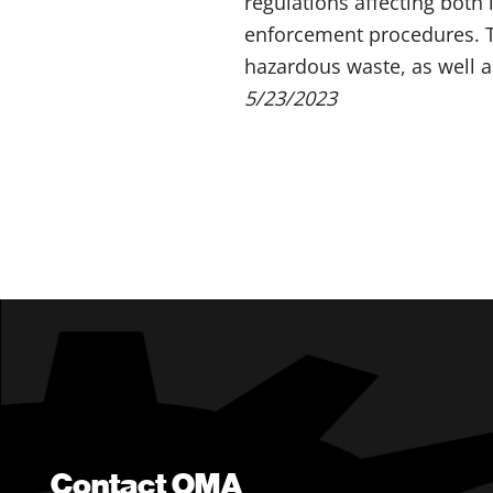
regulations affecting both
enforcement procedures. Th
hazardous waste, as well a
5/23/2023
Contact OMA