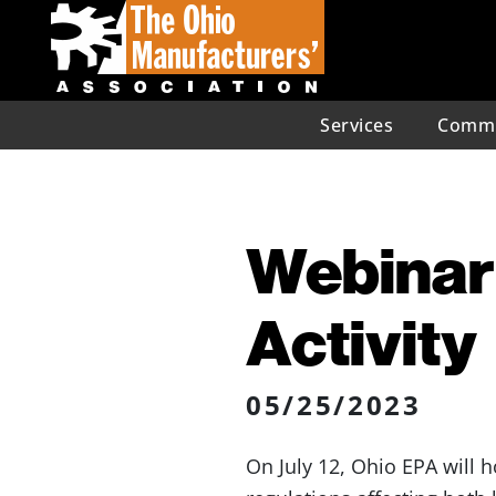
Services
Commu
Webinar:
Activity
05/25/2023
On July 12, Ohio EPA will 