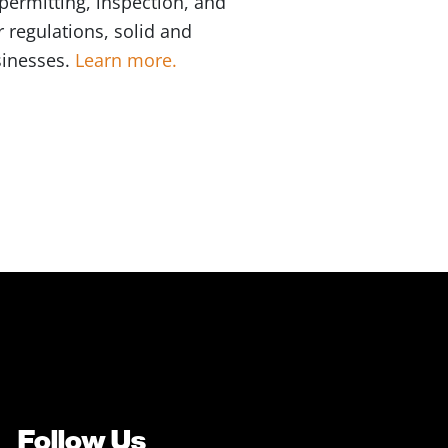
permitting, inspection, and
 regulations, solid and
sinesses.
Learn more.
Follow Us