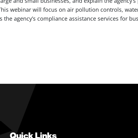
 large and small businesses, and explain the agency’s 
is webinar will focus on air pollution controls, water
s the agency’s compliance assistance services for bu
Quick Links