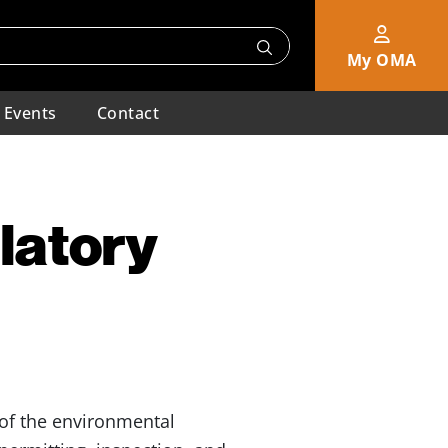
My OMA
Events
Contact
latory
of the environmental