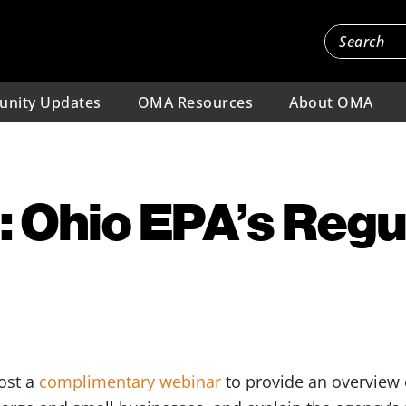
nity Updates
OMA Resources
About OMA
 Ohio EPA’s Regu
host a
complimentary webinar
to provide an overview 