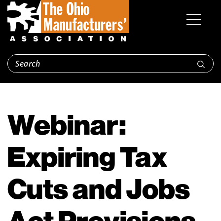
Webinar:
Expiring Tax
Cuts and Jobs
Act Provisions