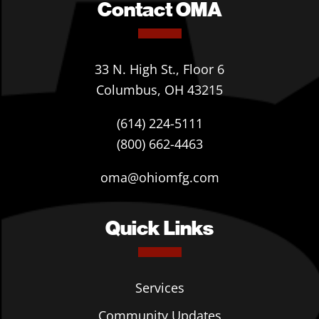
Contact OMA
33 N. High St., Floor 6
Columbus, OH 43215
(614) 224-5111
(800) 662-4463
oma@ohiomfg.com
Quick Links
Services
Community Updates