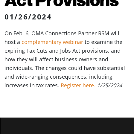
01/26/2024
On Feb. 6, OMA Connections Partner RSM will
host a
complementary webinar
to examine the
expiring Tax Cuts and Jobs Act provisions, and
how they will affect business owners and
individuals. The changes could have substantial
and wide-ranging consequences, including
increases in tax rates.
Register here.
1/25/2024