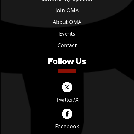
Join OMA
About OMA
Events
Contact
Follow Us
Twitter/X
Facebook