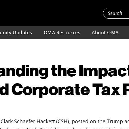
nity Updates
OMA Resources
About OMA
nding the Impact
d Corporate Tax
lark Schaefer Hackett (CSH), posted on the Trump ad