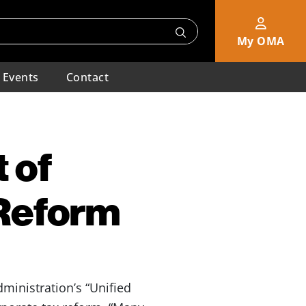
My OMA
Events
Contact
 of
 Reform
ministration’s “Unified