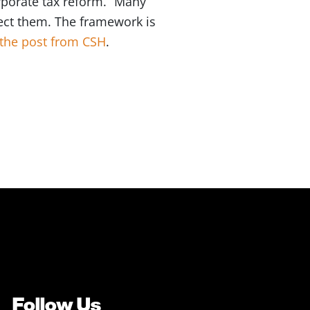
rporate tax reform. “Many
ect them. The framework is
the post from CSH
.
Follow Us