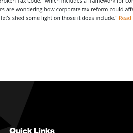
Broken Tax Code,” which includes a framework for co
rs are wondering how corporate tax reform could aff
t let’s shed some light on those it does include.”
Read 
Quick Links