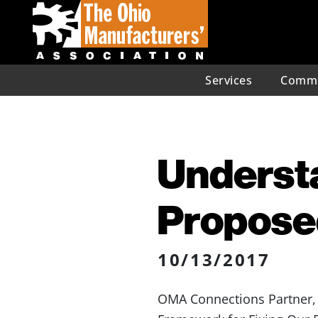
Services
Commu
Understa
Propose
10/13/2017
OMA Connections Partner, C