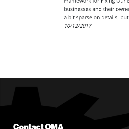
Framework for Fixing Our 
businesses and their owne
a bit sparse on details, bu
10/12/2017
Contact OMA