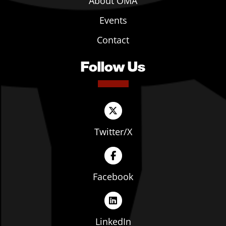
About OMA
Events
Contact
Follow Us
Twitter/X
Facebook
LinkedIn