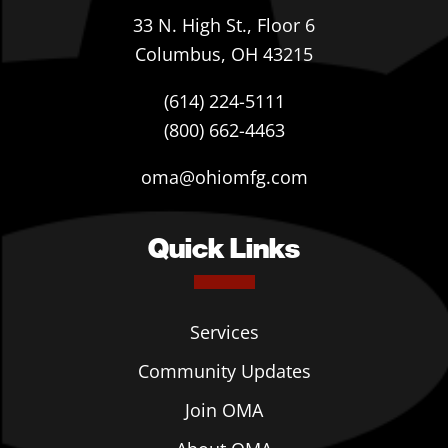
33 N. High St., Floor 6
Columbus, OH 43215
(614) 224-5111
(800) 662-4463
oma@ohiomfg.com
Quick Links
Services
Community Updates
Join OMA