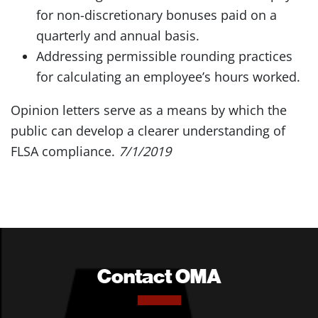
for non-discretionary bonuses paid on a
quarterly and annual basis.
Addressing permissible rounding practices
for calculating an employee’s hours worked.
Opinion letters serve as a means by which the
public can develop a clearer understanding of
FLSA compliance.
7/1/2019
Contact OMA