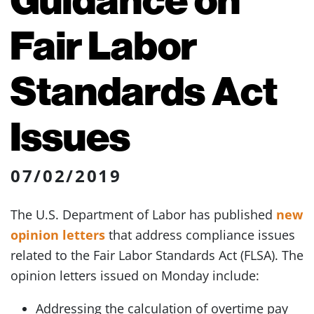
Fair Labor
Standards Act
Issues
07/02/2019
The U.S. Department of Labor has published
new
opinion letters
that address compliance issues
related to the Fair Labor Standards Act (FLSA). The
opinion letters issued on Monday include:
Addressing the calculation of overtime pay