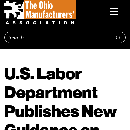
U.S. Labor
Department
Publishes New
Guidance on