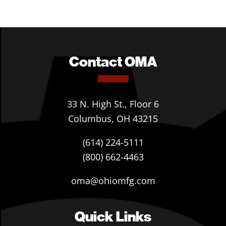
Contact OMA
33 N. High St., Floor 6
Columbus, OH 43215
(614) 224-5111
(800) 662-4463
oma@ohiomfg.com
Quick Links