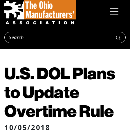
U.S. DOL Plans
to Update
Overtime Rule
10/05/2018