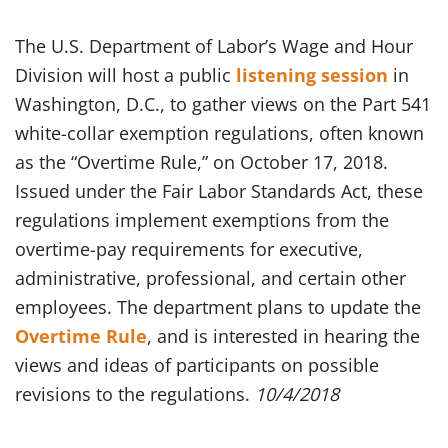
The U.S. Department of Labor’s Wage and Hour
Division will host a public
listening session
in
Washington, D.C., to gather views on the Part 541
white-collar exemption regulations, often known
as the “Overtime Rule,” on October 17, 2018.
Issued under the Fair Labor Standards Act, these
regulations implement exemptions from the
overtime-pay requirements for executive,
administrative, professional, and certain other
employees. The department plans to update the
Overtime Rule
, and is interested in hearing the
views and ideas of participants on possible
revisions to the regulations.
10/4/2018