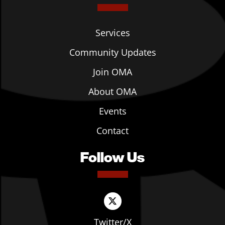
Services
Community Updates
Join OMA
About OMA
Events
Contact
Follow Us
Twitter/X