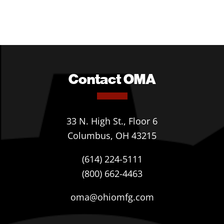
Contact OMA
33 N. High St., Floor 6
Columbus, OH 43215
(614) 224-5111
(800) 662-4463
oma@ohiomfg.com