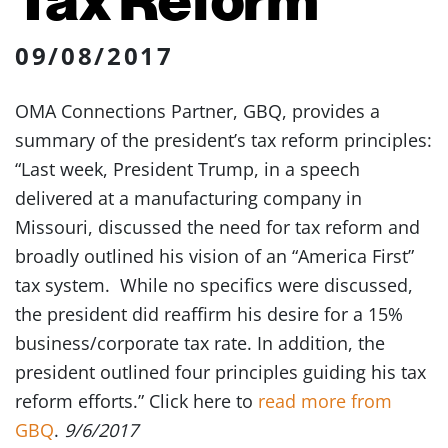
09/08/2017
OMA Connections Partner, GBQ, provides a
summary of the president’s tax reform principles:
“Last week, President Trump, in a speech
delivered at a manufacturing company in
Missouri, discussed the need for tax reform and
broadly outlined his vision of an “America First”
tax system. While no specifics were discussed,
the president did reaffirm his desire for a 15%
business/corporate tax rate. In addition, the
president outlined four principles guiding his tax
reform efforts.” Click here to
read more from
GBQ
.
9/6/2017