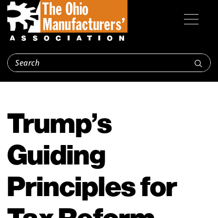
Trump’s
Guiding
Principles for
Tax Reform