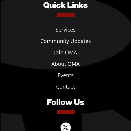
Quick Links
Services
Community Updates
Join OMA
About OMA
Events
Contact
Follow Us