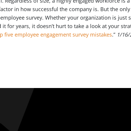
l. Regardless of size, a highly engaged workforce is 
actor in how successful the company is. But the only
mployee survey. Whether your organization is just st
t for years, it doesn’t hurt to take a look at your st
op five employee engagement survey mistakes
.”
1/16/