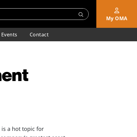
My OMA
Events
Contact
ment
s a hot topic for