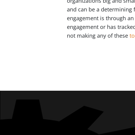
organizations big and smal
and can be a determining f
engagement is through an e
engagement or has tracked i
not making any of these
t