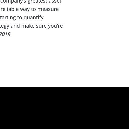
a company’s greatest asset
 reliable way to measure
arting to quantify
rategy and make sure you’re
2018