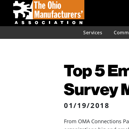
Services
Commu
Top 5 E
Survey 
01/19/2018
From OMA Connections Part