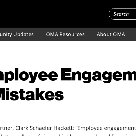
nity Updates
OMA Resources
About OMA
mployee Engage
Mistakes
ner, Clark Schaefer Hackett: “Employee engagement i