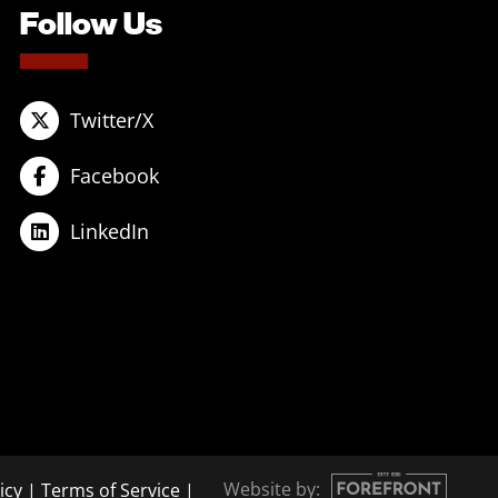
Follow Us
Twitter/X
Facebook
LinkedIn
Website by:
icy
|
Terms of Service
|