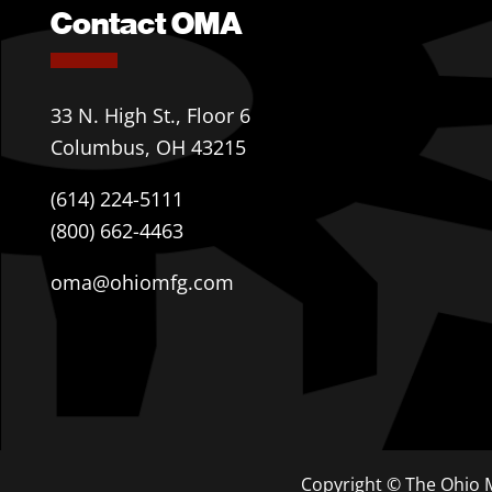
Contact OMA
33 N. High St., Floor 6
Columbus, OH 43215
(614) 224-5111
(800) 662-4463
oma@ohiomfg.com
Copyright © The Ohio M