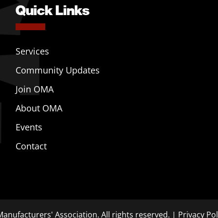
Quick Links
Services
Community Updates
Join OMA
About OMA
Events
Contact
anufacturers' Association. All rights reserved. |
Privacy Pol