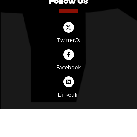
Follow Us
Twitter/X
Facebook
LinkedIn
Copyright © The Ohio Manufacturers' Association. All
rights reserved. |
Privacy Policy
|
Terms of Service
|