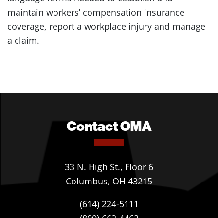
maintain workers’ compensation insurance
coverage, report a workplace injury and manage
a claim.
Contact OMA
33 N. High St., Floor 6
Columbus, OH 43215
(614) 224-5111