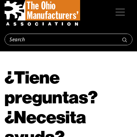
¿Tiene
preguntas?
¿Necesita
ayuda?