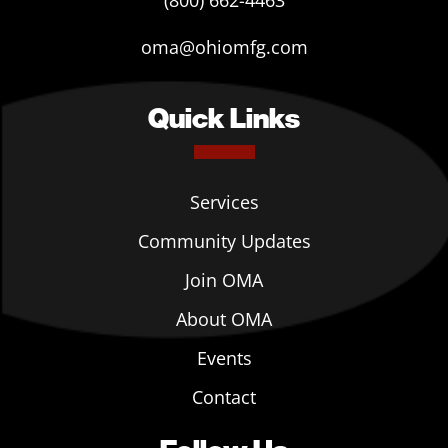
(800) 662-4463
oma@ohiomfg.com
Quick Links
Services
Community Updates
Join OMA
About OMA
Events
Contact