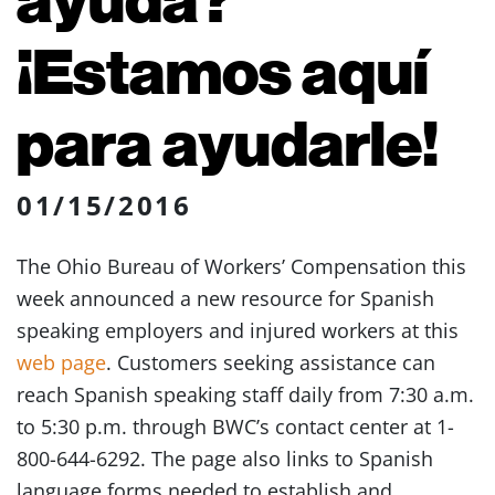
¡Estamos aquí
para ayudarle!
01/15/2016
The Ohio Bureau of Workers’ Compensation this
week announced a new resource for Spanish
speaking employers and injured workers at this
web page
. Customers seeking assistance can
reach Spanish speaking staff daily from 7:30 a.m.
to 5:30 p.m. through BWC’s contact center at 1-
800-644-6292. The page also links to Spanish
language forms needed to establish and