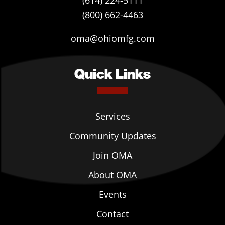
(614) 224-5111
(800) 662-4463
oma@ohiomfg.com
Quick Links
Services
Community Updates
Join OMA
About OMA
Events
Contact