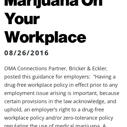
Your
Workplace
08/26/2016
OMA Connections Partner, Bricker & Eckler,
posted this guidance for employers: “Having a
drug-free workplace policy in effect prior to any
employment issue arising is important, because
certain provisions in the law acknowledge, and
uphold, an employer’s right to a drug-free
workplace policy and/or zero-tolerance policy
regulating the use of medical marijuana. A