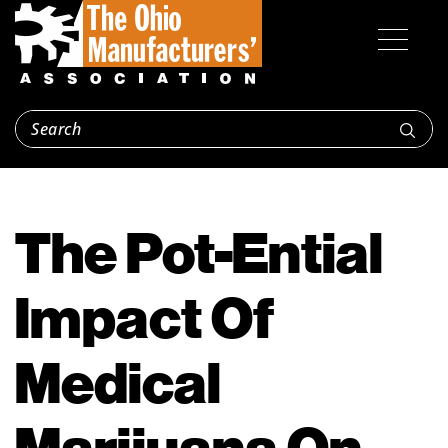
The Pot-Ential
Impact Of
Medical
Marijuana On