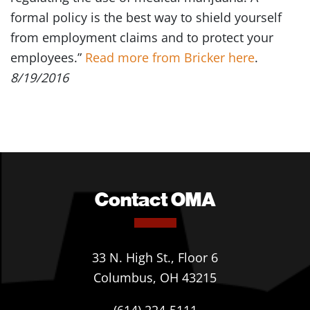
formal policy is the best way to shield yourself
from employment claims and to protect your
employees.”
Read more from Bricker here
.
8/19/2016
Contact OMA
33 N. High St., Floor 6
Columbus, OH 43215