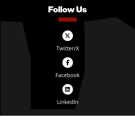
Follow Us
Twitter/X
Facebook
LinkedIn