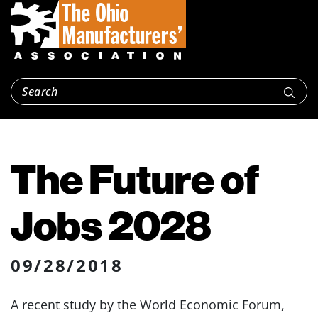
The Future of
Jobs 2028
09/28/2018
A recent study by the World Economic Forum,