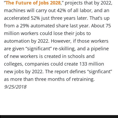
“
The Future of Jobs 2028
,” projects that by 2022,
machines will carry out 42% of all labor, and an
accelerated 52% just three years later. That’s up
from a 29% automated share last year. About 75
million workers could lose their jobs to
automation by 2022. However, if those workers
are given “significant” re-skilling, and a pipeline
of new workers is created in schools and
colleges, companies could create 133 million
new jobs by 2022. The report defines “signficant”
as more than three months of retraining.
9/25/2018