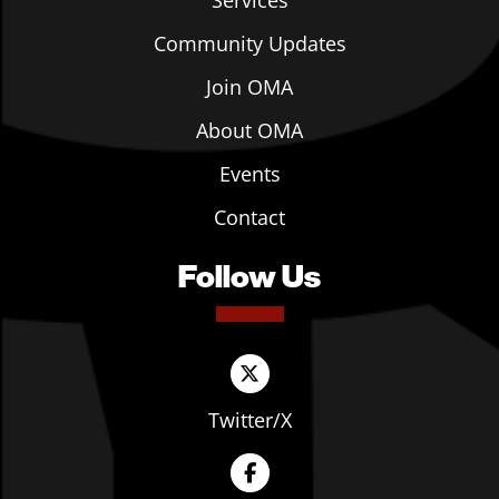
Services
Community Updates
Join OMA
About OMA
Events
Contact
Follow Us
Twitter/X