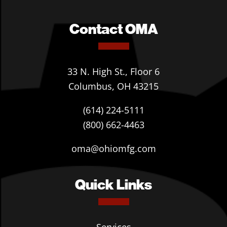
Contact OMA
33 N. High St., Floor 6
Columbus, OH 43215
(614) 224-5111
(800) 662-4463
oma@ohiomfg.com
Quick Links