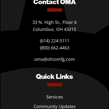
Contact OMA
33 N. High St., Floor 6
Columbus, OH 43215
(614) 224-5111
(800) 662-4463
oma@ohiomfg.com
Quick Links
Services
Community Updates