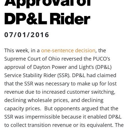
DP&L Rider
07/01/2016
This week, in a
one-sentence decision
, the
Supreme Court of Ohio reversed the PUCO’s
approval of Dayton Power and Light’s (DP&L)
Service Stability Rider (SSR). DP&L had claimed
that the SSR was necessary to make up for lost
revenue due to increased customer switching,
declining wholesale prices, and declining
capacity prices. But opponents argued that the
SSR was impermissible because it enabled DP&L
to collect transition revenue or its equivalent. The