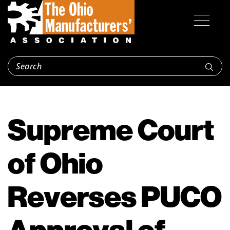
Supreme Court
of Ohio
Reverses PUCO
Approval of