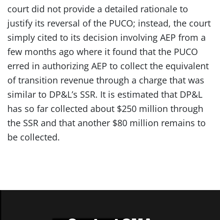
court did not provide a detailed rationale to
justify its reversal of the PUCO; instead, the court
simply cited to its decision involving AEP from a
few months ago where it found that the PUCO
erred in authorizing AEP to collect the equivalent
of transition revenue through a charge that was
similar to DP&L’s SSR. It is estimated that DP&L
has so far collected about $250 million through
the SSR and that another $80 million remains to
be collected.