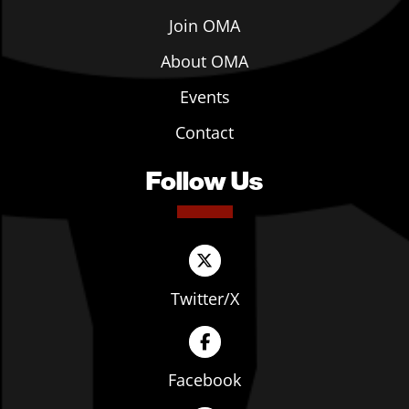
Join OMA
About OMA
Events
Contact
Follow Us
Twitter/X
Facebook