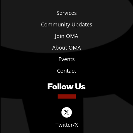
Services
Community Updates
Join OMA
About OMA
Events
Contact
Follow Us
Twitter/X