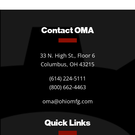
Contact OMA
33 N. High St., Floor 6
Columbus, OH 43215
(614) 224-5111
(800) 662-4463
oma@ohiomfg.com
Quick Links