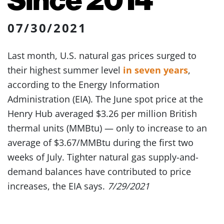
07/30/2021
Last month, U.S. natural gas prices surged to
their highest summer level
in seven years
,
according to the Energy Information
Administration (EIA). The June spot price at the
Henry Hub averaged $3.26 per million British
thermal units (MMBtu) — only to increase to an
average of $3.67/MMBtu during the first two
weeks of July. Tighter natural gas supply-and-
demand balances have contributed to price
increases, the EIA says.
7/29/2021