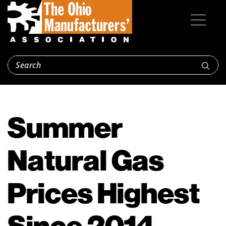
Summer
Natural Gas
Prices Highest
Since 2014