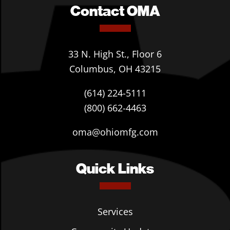
Contact OMA
33 N. High St., Floor 6
Columbus, OH 43215
(614) 224-5111
(800) 662-4463
oma@ohiomfg.com
Quick Links
Services