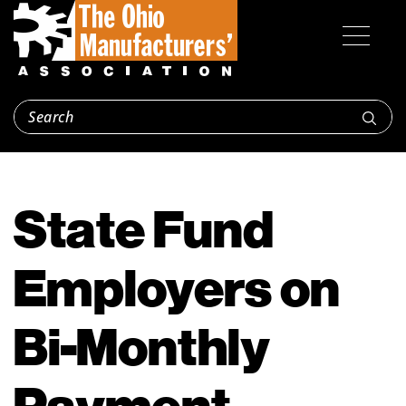
State Fund
Employers on
Bi-Monthly
Payment