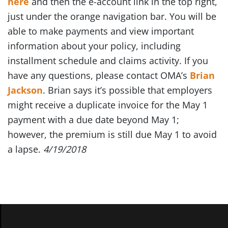
here
and then the e-account link in the top right,
just under the orange navigation bar. You will be
able to make payments and view important
information about your policy, including
installment schedule and claims activity. If you
have any questions, please contact OMA’s
Brian
Jackson
. Brian says it’s possible that employers
might receive a duplicate invoice for the May 1
payment with a due date beyond May 1;
however, the premium is still due May 1 to avoid
a lapse.
4/19/2018