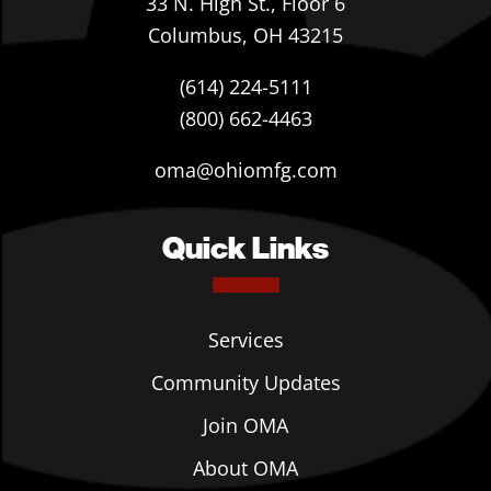
33 N. High St., Floor 6
Columbus, OH 43215
(614) 224-5111
(800) 662-4463
oma@ohiomfg.com
Quick Links
Services
Community Updates
Join OMA
About OMA