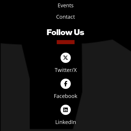
Events
Contact
Follow Us
Twitter/X
Facebook
LinkedIn