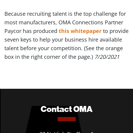
Because recruiting talent is the top challenge for
most manufacturers, OMA Connections Partner
Paycor has produced
this whitepaper
to provide
seven keys to help your business hire available
talent before your competition. (See the orange
box in the right corner of the page.)
7/20/2021
Contact OMA