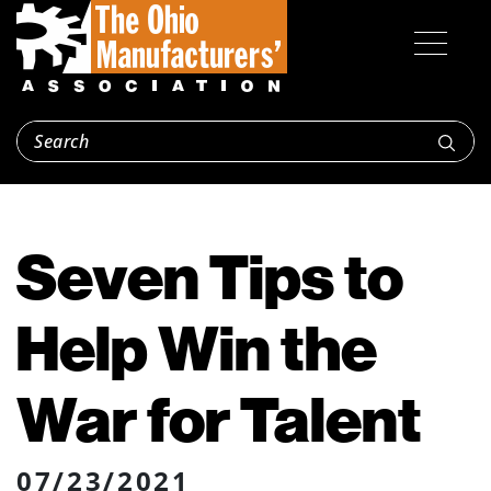
Seven Tips to
Help Win the
War for Talent
07/23/2021